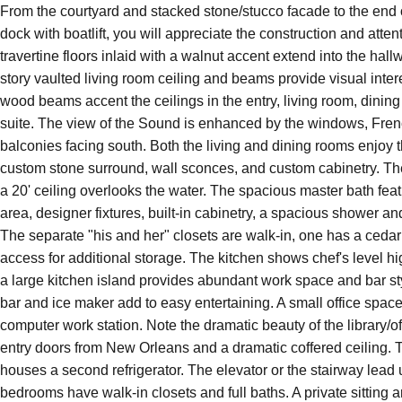
From the courtyard and stacked stone/stucco facade to the end 
1203 Soundview Trail
dock with boatlift, you will appreciate the construction and atten
Gulf Breeze
Florida
32561
travertine floors inlaid with a walnut accent extend into the hal
story vaulted living room ceiling and beams provide visual inter
wood beams accent the ceilings in the entry, living room, dinin
suite. The view of the Sound is enhanced by the windows, Fre
balconies facing south. Both the living and dining rooms enjoy t
custom stone surround, wall sconces, and custom cabinetry. T
a 20' ceiling overlooks the water. The spacious master bath fea
area, designer fixtures, built-in cabinetry, a spacious shower an
The separate "his and her" closets are walk-in, one has a cedar 
access for additional storage. The kitchen shows chef's level 
a large kitchen island provides abundant work space and bar st
bar and ice maker add to easy entertaining. A small office space 
computer work station. Note the dramatic beauty of the library/of
entry doors from New Orleans and a dramatic coffered ceiling. 
houses a second refrigerator. The elevator or the stairway lead u
3
4
4,000
$2,999,999
bedrooms have walk-in closets and full baths. A private sitting 
BEDS
BATHS
SQ FT