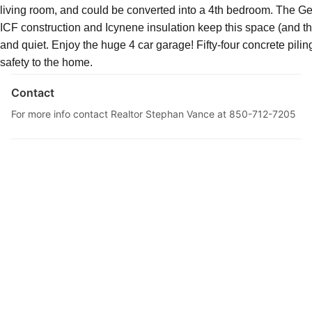
living room, and could be converted into a 4th bedroom. The Ge
Description
ICF construction and Icynene insulation keep this space (and th
and quiet. Enjoy the huge 4 car garage! Fifty-four concrete pilin
safety to the home.
Contact
For more info contact Realtor Stephan Vance at 850-712-7205