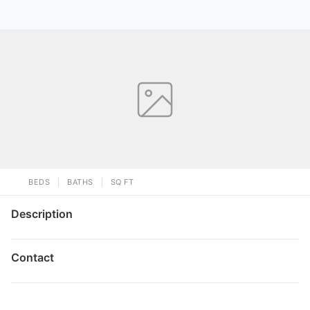
BEDS
BATHS
SQ FT
Description
Contact