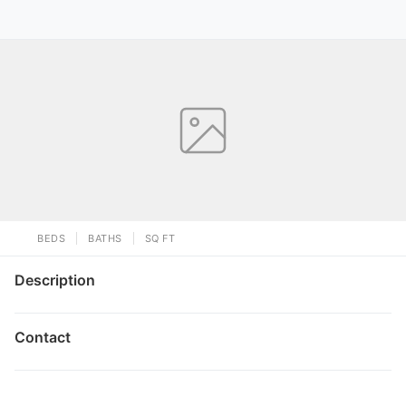
BEDS
BATHS
SQ FT
Description
Contact