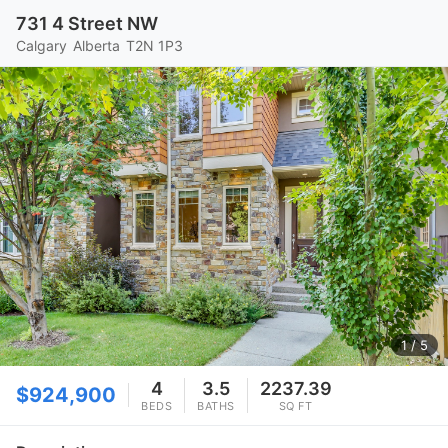
731 4 Street NW
Calgary
Alberta
T2N 1P3
1
/ 5
4
3.5
2237.39
$924,900
BEDS
BATHS
SQ FT