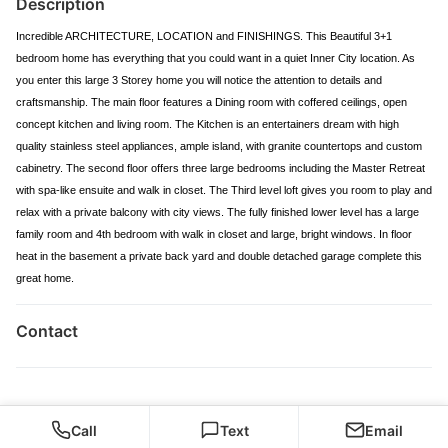
Description
Incredible ARCHITECTURE, LOCATION and FINISHINGS. This Beautiful 3+1
bedroom home has everything that you could want in a quiet Inner City location. As
you enter this large 3 Storey home you will notice the attention to details and
craftsmanship. The main floor features a Dining room with coffered ceilings, open
concept kitchen and living room. The Kitchen is an entertainers dream with high
quality stainless steel appliances, ample island, with granite countertops and custom
cabinetry. The second floor offers three large bedrooms including the Master Retreat
with spa-like ensuite and walk in closet. The Third level loft gives you room to play and
relax with a private balcony with city views. The fully finished lower level has a large
family room and 4th bedroom with walk in closet and large, bright windows. In floor
heat in the basement a private back yard and double detached garage complete this
great home.
Contact
Call
Text
Email