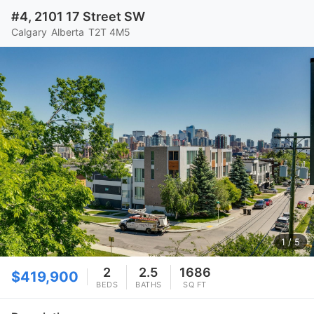
#4, 2101 17 Street SW
Calgary
Alberta
T2T 4M5
1
/ 5
2
2.5
1686
$419,900
BEDS
BATHS
SQ FT