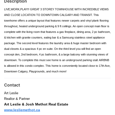
Description
LIVE,WORK,PLAY!!! GREAT 3 STOREY TOWNHOUSE WITH INCREDIBLE VIEWS
AND CLOSE LOCATION TO DOWNTOWN CALGARY AND TRANSIT. This
townhome offers a unique layout that features newer carpets and vinyl plank flooring
throughout, heated underground parking & 9 ft ceilings. An open concept main floor is
complete with the living room that features a gas fireplace, dining area, 2 pc bathroom,
& kitchen with granite counters, eating bar & a Samsung stainless steel appliance
package. The second level features the laundry area & huge master bedroom with
dual closets & a spacious 4 pc en suite. On the third level you will find an open
concept den, 2nd bedroom, 4 pc bathroom, & a large balcony with stunning views of
downtown. To complete this must see home is an underground parking stall. AIRBNB
is allowed in this condo complex. This home is conveniently located close to 17th Ave,
Downtown Calgary, Playgrounds, and much more!
Contact
Art Leslie
Realtor & Partner
Art Leslie & Josh Methot Real Estate
www.lesliemethot.ca