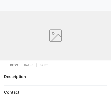
BEDS
BATHS
SQ FT
Description
Contact