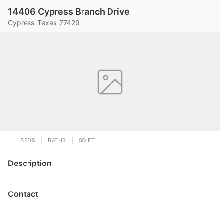
14406 Cypress Branch Drive
Cypress
Texas
77429
BEDS
BATHS
SQ FT
Description
Contact