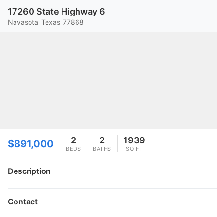
17260 State Highway 6
Navasota
Texas
77868
2
2
1939
$891,000
BEDS
BATHS
SQ FT
Description
Contact