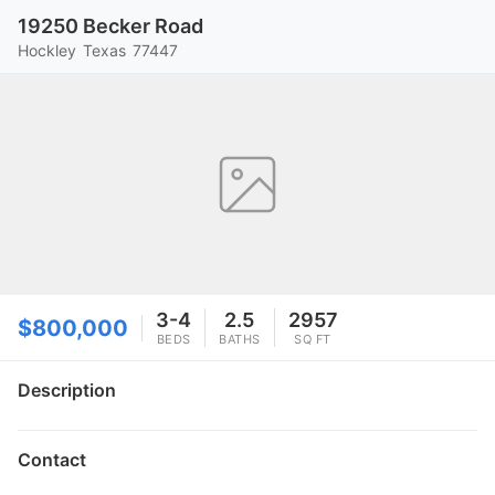
19250 Becker Road
Hockley
Texas
77447
3-4
2.5
2957
$800,000
BEDS
BATHS
SQ FT
Description
Contact