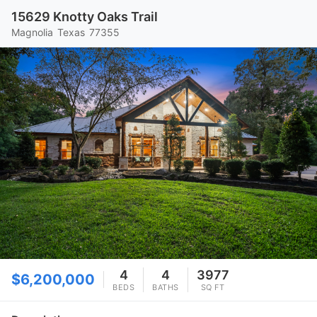
15629 Knotty Oaks Trail
Magnolia
Texas
77355
4
4
3977
$6,200,000
BEDS
BATHS
SQ FT