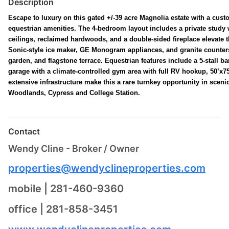
Description
Escape to luxury on this gated +/-39 acre Magnolia estate with a cu
equestrian amenities. The 4-bedroom layout includes a private study w
ceilings, reclaimed hardwoods, and a double-sided fireplace elevate th
Sonic-style ice maker, GE Monogram appliances, and granite counters.
garden, and flagstone terrace. Equestrian features include a 5-stall ba
garage with a climate-controlled gym area with full RV hookup, 50’x75
extensive infrastructure make this a rare turnkey opportunity in sce
Woodlands, Cypress and College Station.
Contact
Wendy Cline - Broker / Owner
properties@wendyclineproperties.com
mobile | 281-460-9360
office | 281-858-3451