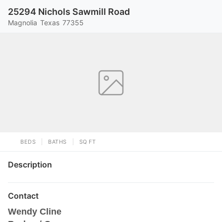
25294 Nichols Sawmill Road
Magnolia
Texas
77355
BEDS
BATHS
SQ FT
Description
Contact
Wendy Cline