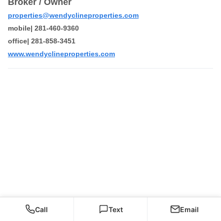
Broker / Owner
properties@wendyclineproperties.com
mobile| 281-460-9360
office| 281-858-3451
www.wendyclineproperties.com
Call
Text
Email