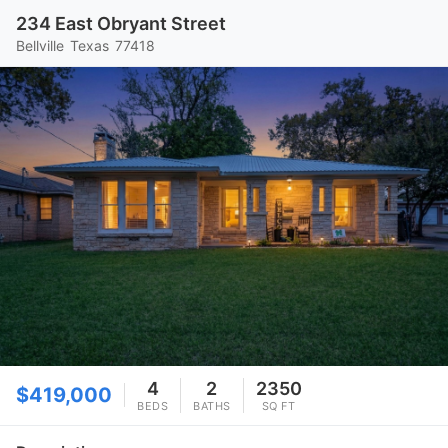
234 East Obryant Street
Bellville
Texas
77418
4
2
2350
$419,000
BEDS
BATHS
SQ FT