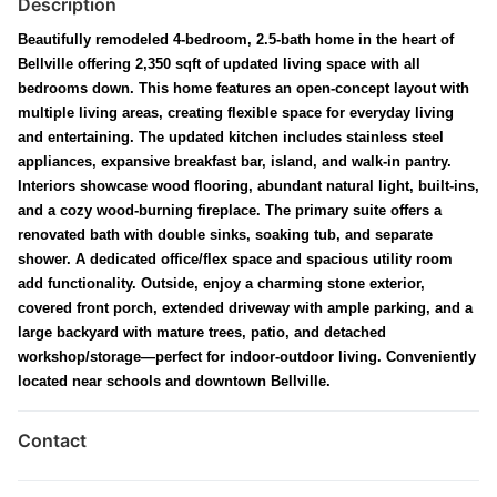
Description
Beautifully remodeled 4-bedroom, 2.5-bath home in the heart of
Bellville offering 2,350 sqft of updated living space with all
bedrooms down. This home features an open-concept layout with
multiple living areas, creating flexible space for everyday living
and entertaining. The updated kitchen includes stainless steel
appliances, expansive breakfast bar, island, and walk-in pantry.
Interiors showcase wood flooring, abundant natural light, built-ins,
and a cozy wood-burning fireplace. The primary suite offers a
renovated bath with double sinks, soaking tub, and separate
shower. A dedicated office/flex space and spacious utility room
add functionality. Outside, enjoy a charming stone exterior,
covered front porch, extended driveway with ample parking, and a
large backyard with mature trees, patio, and detached
workshop/storage—perfect for indoor-outdoor living. Conveniently
located near schools and downtown Bellville.
Contact