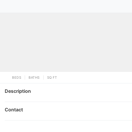
BEDS
BATHS
SQ FT
Description
Contact