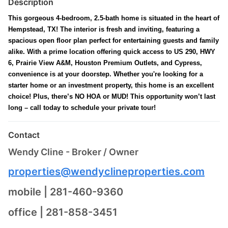
Description
This gorgeous 4-bedroom, 2.5-bath home is situated in the heart of
Hempstead, TX! The interior is fresh and inviting, featuring a
spacious open floor plan perfect for entertaining guests and family
alike. With a prime location offering quick access to US 290, HWY
6, Prairie View A&M, Houston Premium Outlets, and Cypress,
convenience is at your doorstep. Whether you're looking for a
starter home or an investment property, this home is an excellent
choice! Plus, there’s NO HOA or MUD! This opportunity won’t last
long – call today to schedule your private tour!
Contact
Wendy Cline - Broker / Owner
properties@wendyclineproperties.com
mobile | 281-460-9360
office | 281-858-3451