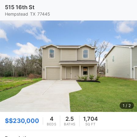
515 16th St
Hempstead
TX
77445
1
/ 2
4
2.5
1,704
$$230,000
BEDS
BATHS
SQ FT