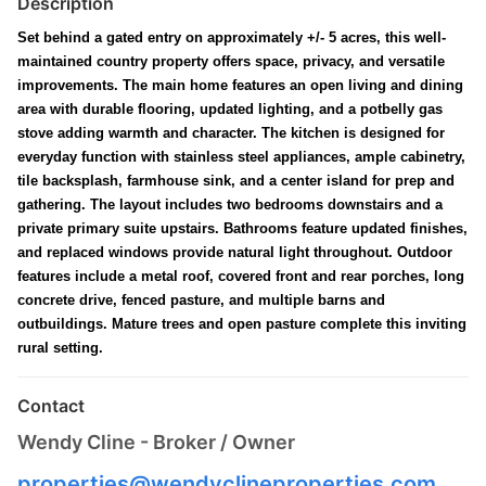
Description
Set behind a gated entry on approximately +/- 5 acres, this well-
maintained country property offers space, privacy, and versatile
improvements. The main home features an open living and dining
area with durable flooring, updated lighting, and a potbelly gas
stove adding warmth and character. The kitchen is designed for
everyday function with stainless steel appliances, ample cabinetry,
tile backsplash, farmhouse sink, and a center island for prep and
gathering. The layout includes two bedrooms downstairs and a
private primary suite upstairs. Bathrooms feature updated finishes,
and replaced windows provide natural light throughout. Outdoor
features include a metal roof, covered front and rear porches, long
concrete drive, fenced pasture, and multiple barns and
outbuildings. Mature trees and open pasture complete this inviting
rural setting.
Contact
Wendy Cline - Broker / Owner
properties@wendyclineproperties.com