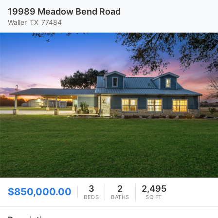
19989 Meadow Bend Road
Waller
TX
77484
3
2
2,495
$850,000.00
BEDS
BATHS
SQ FT