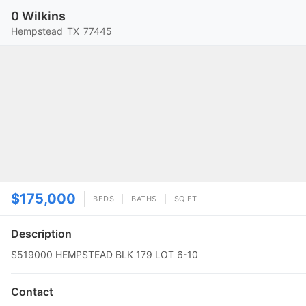
0 Wilkins
Hempstead
TX
77445
$175,000
BEDS
BATHS
SQ FT
Description
S519000 HEMPSTEAD BLK 179 LOT 6-10
Contact