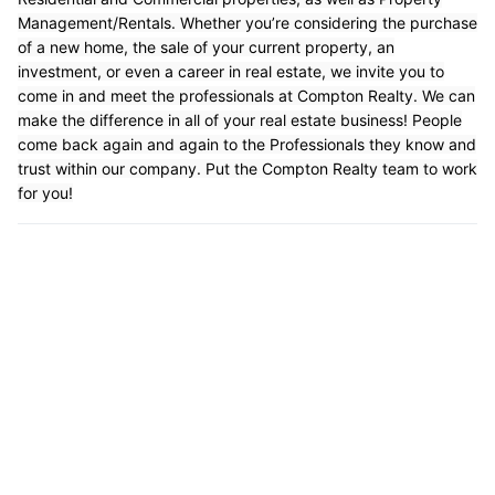
Management/Rentals. Whether you’re considering the purchase
of a new home, the sale of your current property, an
investment, or even a career in real estate, we invite you to
come in and meet the professionals at Compton Realty. We can
make the difference in all of your real estate business! People
come back again and again to the Professionals they know and
trust within our company. Put the Compton Realty team to work
for you!