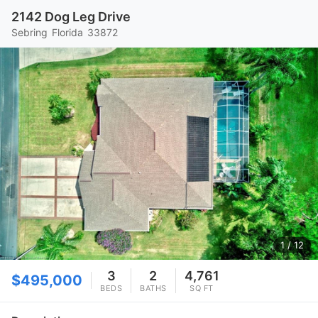
2142 Dog Leg Drive
Sebring
Florida
33872
1
/ 12
3
2
4,761
$495,000
BEDS
BATHS
SQ FT