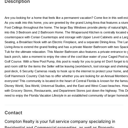
Description
Are you looking for a home that feels like a permanent vacation? Come live in this well
As you walk into this home, you are greeted by the grand Living Area that features a st
Foot Ceilings throughout the home. The large Bay Windows provide plenty of natural light, 
into this 3 Bedroom and 2 Bathroom Home. The Wraparound Kitchen is centrally located w
counterspace with Corian Countertops and storage with Upper Level Cabinets and a Large
Seating, a Breakfast Nook with an Electric Fireplace, and a separate Dining Area. The La
Living Area to extend the grand feeling and has a private Master Bathroom with two Spac
Tub for the ultimate relaxation. This Master Bathroom also features a private entrance to
back porch, take a moment to enjoy the view of the cool blue water of your Caged Pool ov
Golf Course. With a New Pool Pump, this pool is ready for you to jump in! Don't forget to l
and room still for the items the Seller will be leaving (workbench, tool storage and shelving
pool deck, 6 Security Cameras ready to hook up to the internet to protect your home, an
Golf Hammock Country Club has to offer whether you are looking for an Annual Membership 
everyone! This community is located in the heart of Central Florida is known for the fam
Disney World, Sea World, Universal Studios, and the East and West Coast beaches. Howev
with Grocery Stores, Restaurants, and Department Stores just down the highway. This D
need to enjoy the Florida Vacation Lifestyle in an established community of larger homesit
Contact
Compton Realty is your full service company specializing in
Residential and Commercial properties, as well as Property