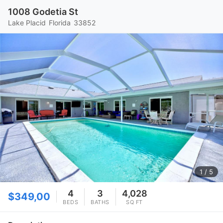
1008 Godetia St
Lake Placid
Florida
33852
1
/ 5
4
3
4,028
$349,00
BEDS
BATHS
SQ FT