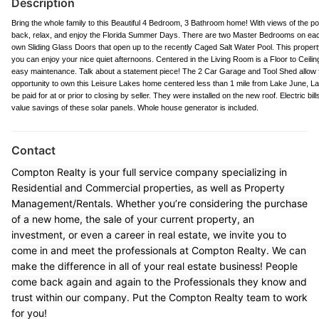
Description
Bring the whole family to this Beautiful 4 Bedroom, 3 Bathroom home! With views of the po
back, relax, and enjoy the Florida Summer Days. There are two Master Bedrooms on each
own Sliding Glass Doors that open up to the recently Caged Salt Water Pool. This propert
you can enjoy your nice quiet afternoons. Centered in the Living Room is a Floor to Ceiling 
easy maintenance. Talk about a statement piece! The 2 Car Garage and Tool Shed allow f
opportunity to own this Leisure Lakes home centered less than 1 mile from Lake June, Lak
be paid for at or prior to closing by seller. They were installed on the new roof. Electric b
value savings of these solar panels. Whole house generator is included.
Contact
Compton Realty is your full service company specializing in
Residential and Commercial properties, as well as Property
Management/Rentals. Whether you’re considering the purchase
of a new home, the sale of your current property, an
investment, or even a career in real estate, we invite you to
come in and meet the professionals at Compton Realty. We can
make the difference in all of your real estate business! People
come back again and again to the Professionals they know and
trust within our company. Put the Compton Realty team to work
for you!