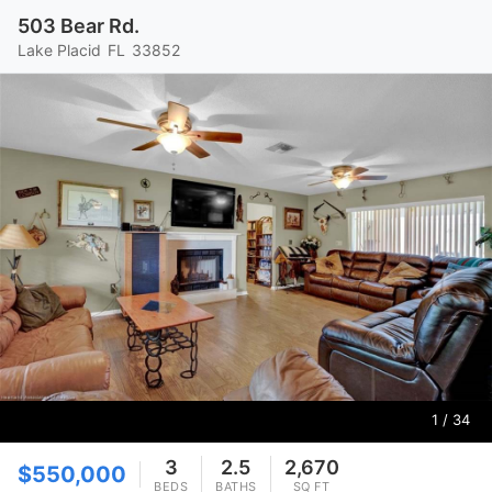
503 Bear Rd.
Lake Placid
FL
33852
1
/ 34
3
2.5
2,670
$550,000
BEDS
BATHS
SQ FT