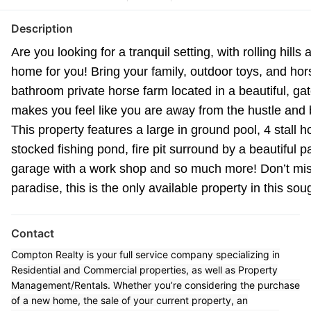
Description
Are you looking for a tranquil setting, with rolling hill
home for you! Bring your family, outdoor toys, and hor
bathroom private horse farm located in a beautiful, g
makes you feel like you are away from the hustle and bus
This property features a large in ground pool, 4 stall 
stocked fishing pond, fire pit surround by a beautiful 
garage with a work shop and so much more! Don’t miss
paradise, this is the only available property in this so
Contact
Compton Realty is your full service company specializing in
Residential and Commercial properties, as well as Property
Management/Rentals. Whether you’re considering the purchase
of a new home, the sale of your current property, an