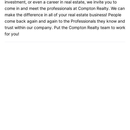
investment, or even a career in real estate, we invite you to
come in and meet the professionals at Compton Realty. We can
make the difference in all of your real estate business! People
come back again and again to the Professionals they know and
trust within our company. Put the Compton Realty team to work
for you!