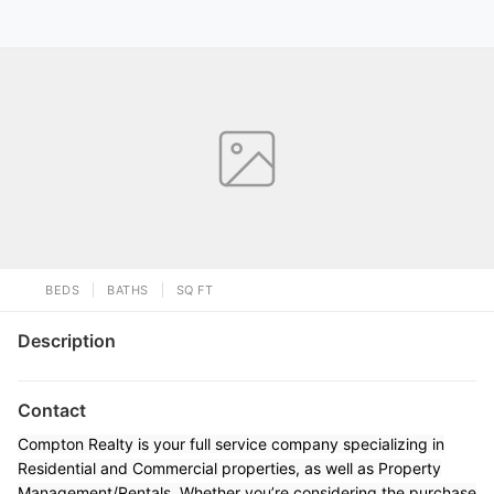
BEDS
BATHS
SQ FT
Description
Contact
Compton Realty is your full service company specializing in
Residential and Commercial properties, as well as Property
Management/Rentals. Whether you’re considering the purchase