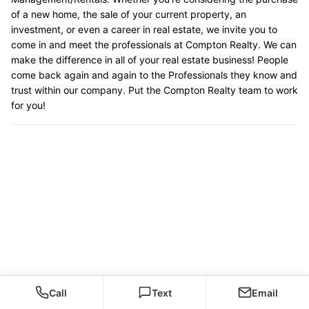
of a new home, the sale of your current property, an
investment, or even a career in real estate, we invite you to
come in and meet the professionals at Compton Realty. We can
make the difference in all of your real estate business! People
come back again and again to the Professionals they know and
trust within our company. Put the Compton Realty team to work
for you!
Call
Text
Email