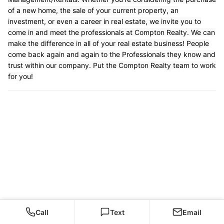
of a new home, the sale of your current property, an
investment, or even a career in real estate, we invite you to
come in and meet the professionals at Compton Realty. We can
make the difference in all of your real estate business! People
come back again and again to the Professionals they know and
trust within our company. Put the Compton Realty team to work
for you!
Call
Text
Email