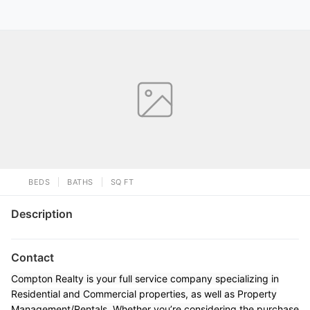
BEDS
BATHS
SQ FT
Description
Contact
Compton Realty is your full service company specializing in
Residential and Commercial properties, as well as Property
Management/Rentals. Whether you’re considering the purchase