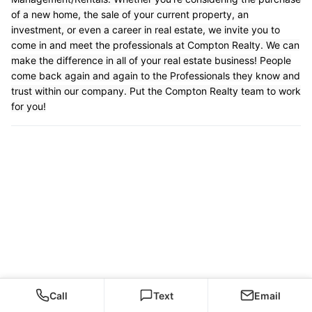
of a new home, the sale of your current property, an
investment, or even a career in real estate, we invite you to
come in and meet the professionals at Compton Realty. We can
make the difference in all of your real estate business! People
come back again and again to the Professionals they know and
trust within our company. Put the Compton Realty team to work
for you!
Call
Text
Email