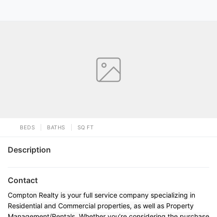
BEDS
BATHS
SQ FT
Description
Contact
Compton Realty is your full service company specializing in
Residential and Commercial properties, as well as Property
Management/Rentals. Whether you’re considering the purchase