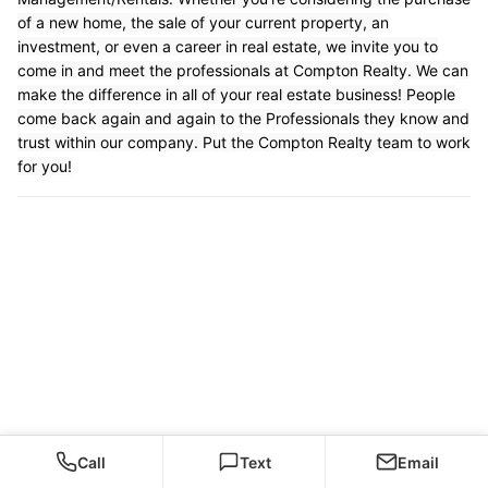
of a new home, the sale of your current property, an
investment, or even a career in real estate, we invite you to
come in and meet the professionals at Compton Realty. We can
make the difference in all of your real estate business! People
come back again and again to the Professionals they know and
trust within our company. Put the Compton Realty team to work
for you!
Call
Text
Email