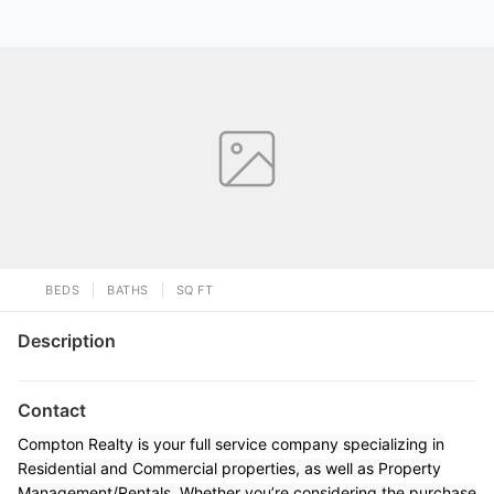
BEDS
BATHS
SQ FT
Description
Contact
Compton Realty is your full service company specializing in
Residential and Commercial properties, as well as Property
Management/Rentals. Whether you’re considering the purchase