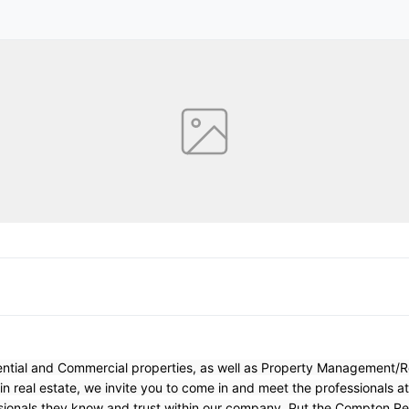
dential and Commercial properties, as well as Property Management/
 in real estate, we invite you to come in and meet the professionals a
sionals they know and trust within our company. Put the Compton Rea