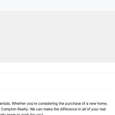
Rentals. Whether you’re considering the purchase of a new home,
t Compton Realty. We can make the difference in all of your real
lty team to work for you!