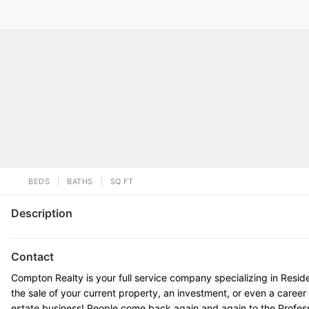
BEDS
BATHS
SQ FT
Description
Contact
Compton Realty is your full service company specializing in Resi
the sale of your current property, an investment, or even a career
estate business! People come back again and again to the Profes