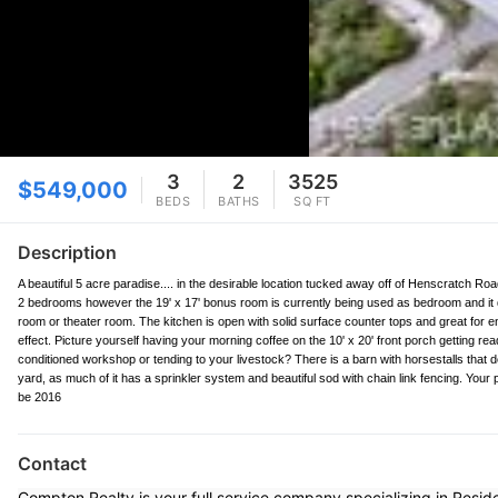
3
2
3525
$549,000
BEDS
BATHS
SQ FT
Description
A beautiful 5 acre paradise.... in the desirable location tucked away off of Henscratch Road
2 bedrooms however the 19' x 17' bonus room is currently being used as bedroom and it 
room or theater room. The kitchen is open with solid surface counter tops and great for e
effect. Picture yourself having your morning coffee on the 10' x 20' front porch getting read
conditioned workshop or tending to your livestock? There is a barn with horsestalls that
yard, as much of it has a sprinkler system and beautiful sod with chain link fencing. You
be 2016
Contact
Compton Realty is your full service company specializing in Resi