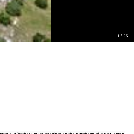
1
/ 25
Rentals. Whether you’re considering the purchase of a new home,