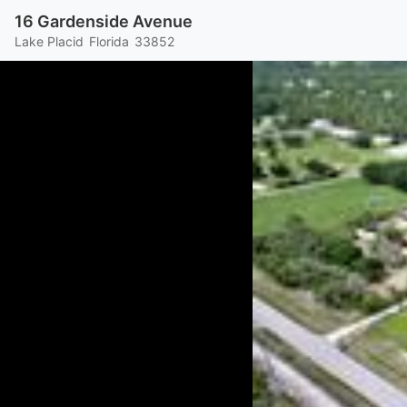
16 Gardenside Avenue
Lake Placid
Florida
33852