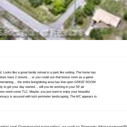
. Looks like a great family retreat in a park like setting. The home has
does have 2 closets.... or you could use that bonus room as a game
ntertaining.... the entire living/dining area has that open GREAT ROOM
y to get your day started.... will you be working in your 50' air
 does need some TLC. Maybe, you just want to enjoy your beautiful
r privacy is assured with lush perimeter landscaping. The A/C appears to
dential and Commercial properties, as well as Property Management/