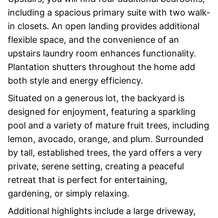
including a spacious primary suite with two walk-
in closets. An open landing provides additional
flexible space, and the convenience of an
upstairs laundry room enhances functionality.
Plantation shutters throughout the home add
both style and energy efficiency.
Situated on a generous lot, the backyard is
designed for enjoyment, featuring a sparkling
pool and a variety of mature fruit trees, including
lemon, avocado, orange, and plum. Surrounded
by tall, established trees, the yard offers a very
private, serene setting, creating a peaceful
retreat that is perfect for entertaining,
gardening, or simply relaxing.
Additional highlights include a large driveway,