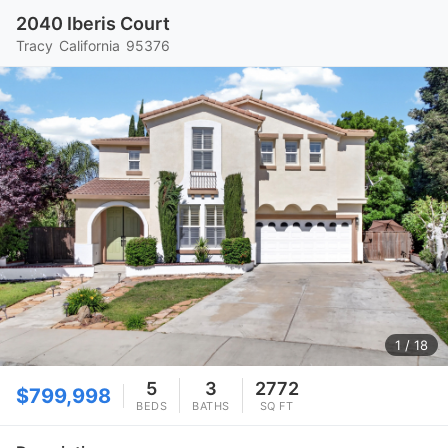
2040 Iberis Court
Tracy
California
95376
1
/ 18
5
3
2772
$799,998
BEDS
BATHS
SQ FT