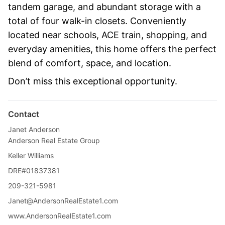
tandem garage, and abundant storage with a
total of four walk-in closets. Conveniently
located near schools, ACE train, shopping, and
everyday amenities, this home offers the perfect
blend of comfort, space, and location.
Don’t miss this exceptional opportunity.
Contact
Janet Anderson
Anderson Real Estate Group
Keller Williams
DRE#01837381
209-321-5981
Janet@AndersonRealEstate1.com
www.AndersonRealEstate1.com