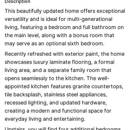
Description
This beautifully updated home offers exceptional
versatility and is ideal for multi-generational
living, featuring a bedroom and full bathroom on
the main level, along with a bonus room that
may serve as an optional sixth bedroom.
Recently refreshed with exterior paint, the home
showcases luxury laminate flooring, a formal
living area, and a separate family room that
opens seamlessly to the kitchen. The well-
appointed kitchen features granite countertops,
tile backsplash, stainless steel appliances,
recessed lighting, and updated hardware,
creating a modern and functional space for
everyday living and entertaining.
Upstairs, you will find four additional bedrooms,