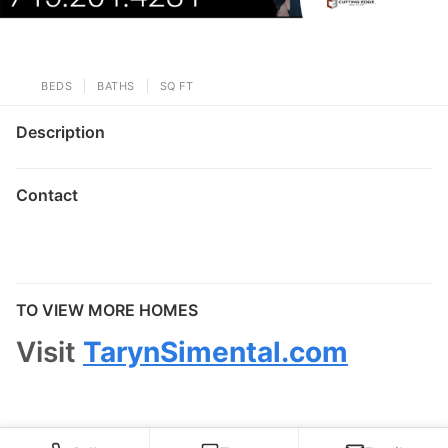
BEDS
BATHS
SQ FT
Description
Contact
TO VIEW MORE HOMES
Visit
TarynSimental.com