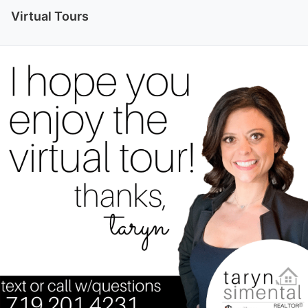
Virtual Tours