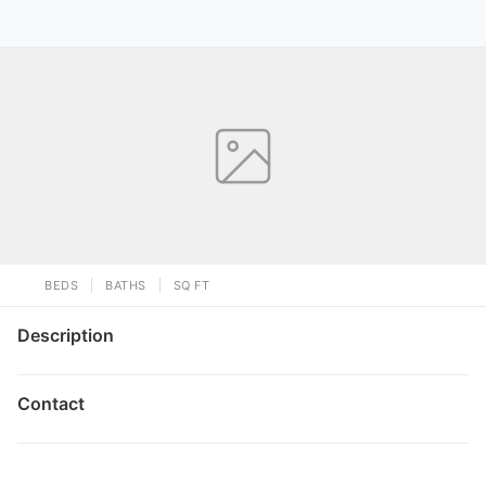
BEDS
BATHS
SQ FT
Description
Contact