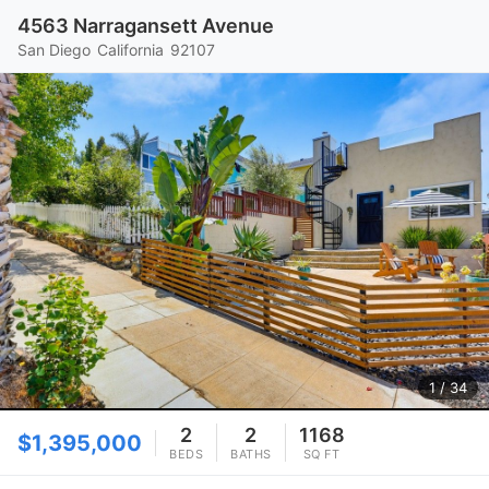
4563 Narragansett Avenue
San Diego
California
92107
1
/ 34
2
2
1168
$1,395,000
BEDS
BATHS
SQ FT