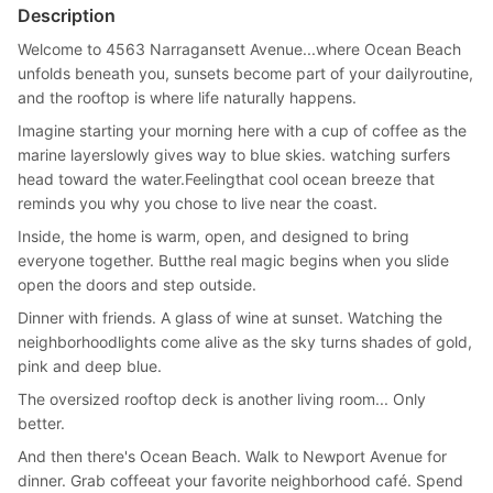
Description
Welcome to 4563 Narragansett Avenue...where Ocean Beach
unfolds beneath you, sunsets become part of your dailyroutine,
and the rooftop is where life naturally happens.
Imagine starting your morning here with a cup of coffee as the
marine layerslowly gives way to blue skies. watching surfers
head toward the water.Feelingthat cool ocean breeze that
reminds you why you chose to live near the coast.
Inside, the home is warm, open, and designed to bring
everyone together. Butthe real magic begins when you slide
open the doors and step outside.
Dinner with friends. A glass of wine at sunset. Watching the
neighborhoodlights come alive as the sky turns shades of gold,
pink and deep blue.
The oversized rooftop deck is another living room... Only
better.
And then there's Ocean Beach. Walk to Newport Avenue for
dinner. Grab coffeeat your favorite neighborhood café. Spend