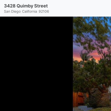
3428 Quimby Street
San Diego
California
92106