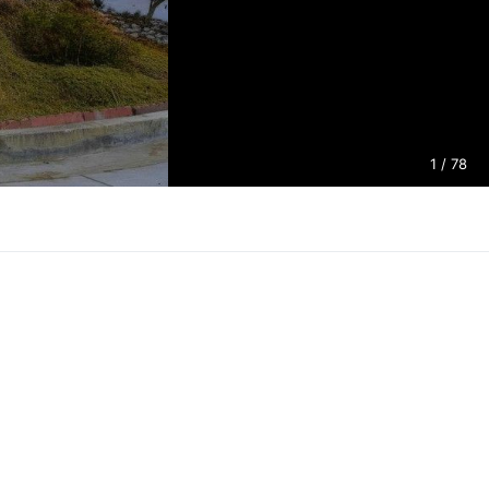
1
/ 78