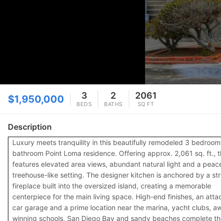
3
2
2061
$1,950,000
BEDS
BATHS
SQ FT
Description
Luxury meets tranquility in this beautifully remodeled 3 bedroom
bathroom Point Loma residence. Offering approx. 2,061 sq. ft., 
features elevated area views, abundant natural light and a peace
treehouse-like setting. The designer kitchen is anchored by a str
fireplace built into the oversized island, creating a memorable
centerpiece for the main living space. High-end finishes, an atta
car garage and a prime location near the marina, yacht clubs, a
winning schools, San Diego Bay and sandy beaches complete th