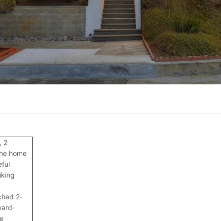
, 2
the home
ful
iking
ched 2-
ward-
e