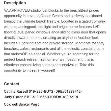
Description
VA APPROVED studio just blocks to the beach!Best priced
opportunity in coveted Ocean Beach and perfectly positioned
toenjoy the ultimate beach lifestyle. Located in a gated complex
with a sparklingpool, this light and bright home features LVP
flooring, dual paned windows anda sliding glass door that opens
directly toward the pool, creating an airyindoor/outdoor feel.
Includes 1 parking spot and private storage. Moments tosandy
beaches, cafes, restaurants and all the eclectic coastal charm
that makesOB so special. Whether you're searching for the
perfect beach retreat, firsthome or an investment, this is
effortless coastal living at an exceptionalvalue. Take this
opportunity to invest in yourself!
Contact
Catrina Russell 619-226-BUYS (DRE#01229742)
Judy Slaten 619-339-5559 (DRE#01899210)
Coldwell Banker West