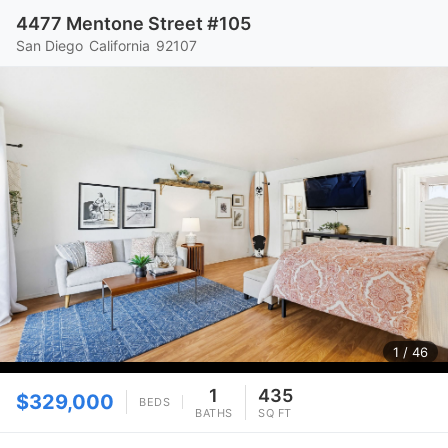
4477 Mentone Street #105
San Diego
California
92107
1
/ 46
1
435
$329,000
BEDS
BATHS
SQ FT