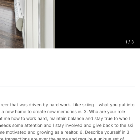
1
/ 3
reer that was driven by hard work. Like skiing – what you put into
ents a new home to create new memories in. 3. Who are your role
ht me how to work hard, maintain balance and stay true to who I
needs some attention and I stay involved and give back to the ski
 motivated and growing as a realtor. 6. Describe yourself in 3
te transactions are ever the same and require a unique set of