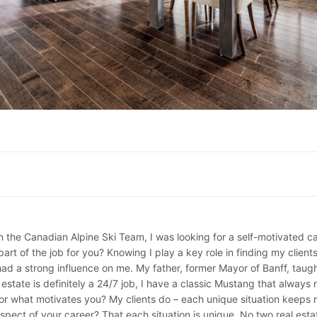
n the Canadian Alpine Ski Team, I was looking for a self-motivated ca
 part of the job for you? Knowing I play a key role in finding my cli
ad a strong influence on me. My father, former Mayor of Banff, taug
state is definitely a 24/7 job, I have a classic Mustang that always 
what motivates you? My clients do – each unique situation keeps me
spect of your career? That each situation is unique. No two real esta