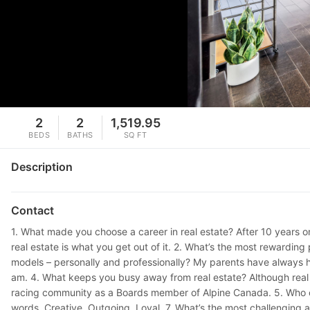
2
2
1,519.95
BEDS
BATHS
SQ FT
Description
Contact
1. What made you choose a career in real estate? After 10 years o
real estate is what you get out of it. 2. What’s the most rewarding
models – personally and professionally? My parents have always h
am. 4. What keeps you busy away from real estate? Although real e
racing community as a Boards member of Alpine Canada. 5. Who or 
words. Creative. Outgoing. Loyal. 7. What’s the most challenging a