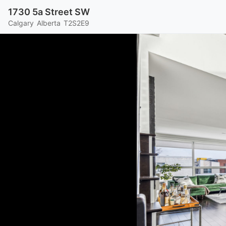
1730 5a Street SW
Calgary
Alberta
T2S2E9