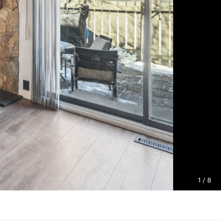
1
/ 8