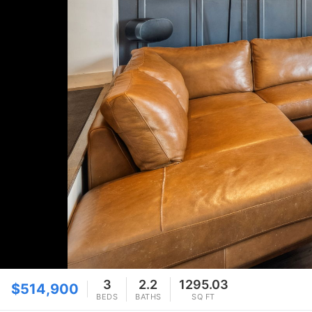
3
2.2
1295.03
$514,900
BEDS
BATHS
SQ FT