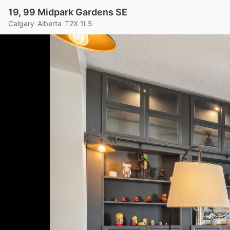
19, 99 Midpark Gardens SE
Calgary
Alberta
T2X 1L5