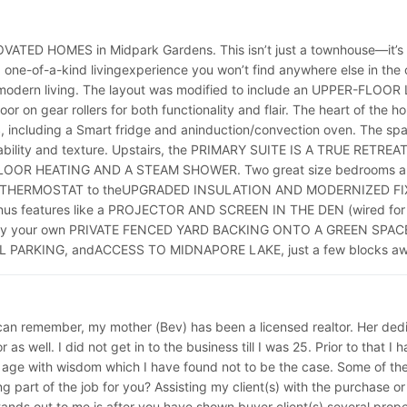
ED HOMES in Midpark Gardens. This isn’t just a townhouse—it’s 
ne-of-a-kind livingexperience you won’t find anywhere else in th
odern living. The layout was modified to include an UPPER-FL
n gear rollers for both functionality and flair. The heart of th
ding a Smart fridge and aninduction/convection oven. The spac
ity and texture. Upstairs, the PRIMARY SUITE IS A TRUE RETRE
OOR HEATING AND A STEAM SHOWER. Two great size bedrooms and f
ART THERMOSTAT to theUPGRADED INSULATION AND MODERNIZED FIXTU
 Bonus features like a PROJECTOR AND SCREEN IN THE DEN (wired
oy your own PRIVATE FENCED YARD BACKING ONTO A GREEN SPACE—ide
ARKING, andACCESS TO MIDNAPORE LAKE, just a few blocks awa
can remember, my mother (Bev) has been a licensed realtor. Her dedic
as well. I did not get in to the business till I was 25. Prior to that
 age with wisdom which I have found not to be the case. Some of the 
part of the job for you? Assisting my client(s) with the purchase or sa
nds out to me is after you have shown buyer client(s) several properti