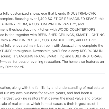
a fully customized showpiece that blends INDUSTRIAL-CHIC
e complex. Boasting over 1,400 SQ FT OF REIMAGINED SPACE, this
OOR LAUNDRY ROOM, a CUSTOM WALK-IN PANTRY, and
e home is theshowstopping kitchen with WOOD COUNTERTOPS,
e is tied together with REFINISHED CEILINGS, SMART LIGHTING
AT with a WALK-IN CLOSET, CUSTOM BUILT-INS, anELECTRIC
ullyrenovated main bathroom with Jacuzzi time complete the
RES throughout. Downstairs, you’ll find a cozy REC ROOM IN
 for sound), a SAMSUNG FRAME SMART TV, and BUILT-INSTORAGE
al for pets or evening relaxation. The home also features an
y.Directions:R
ation, along with the familiarity and understanding of real estate
 I had run my own business for several years, and had been a
hardest working realtors that deliver the most value and broker
le of real estate, which in most cases is their largest asset, I
es they find something they fall in love with. Or as we call it, get