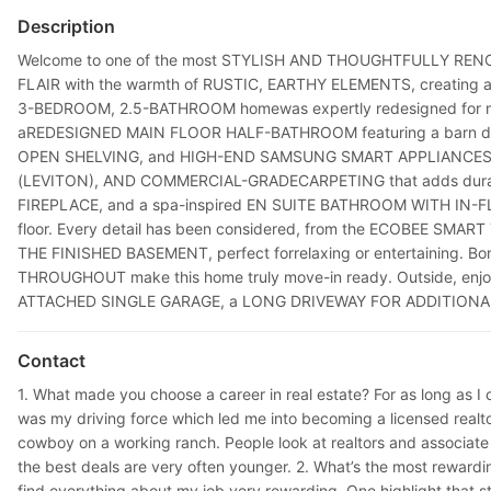
Description
Welcome to one of the most STYLISH AND THOUGHTFULLY RENOVAT
FLAIR with the warmth of RUSTIC, EARTHY ELEMENTS, creating a o
3-BEDROOM, 2.5-BATHROOM homewas expertly redesigned for m
aREDESIGNED MAIN FLOOR HALF-BATHROOM featuring a barn door o
OPEN SHELVING, and HIGH-END SAMSUNG SMART APPLIANCES, inclu
(LEVITON), AND COMMERCIAL-GRADECARPETING that adds durabil
FIREPLACE, and a spa-inspired EN SUITE BATHROOM WITH IN-FL
floor. Every detail has been considered, from the ECOBEE SM
THE FINISHED BASEMENT, perfect forrelaxing or entertaining.
THROUGHOUT make this home truly move-in ready. Outside, enj
ATTACHED SINGLE GARAGE, a LONG DRIVEWAY FOR ADDITIONAL P
Contact
1. What made you choose a career in real estate? For as long as I 
was my driving force which led me into becoming a licensed realtor 
cowboy on a working ranch. People look at realtors and associate
the best deals are very often younger. 2. What’s the most rewarding 
find everything about my job very rewarding. One highlight that sta