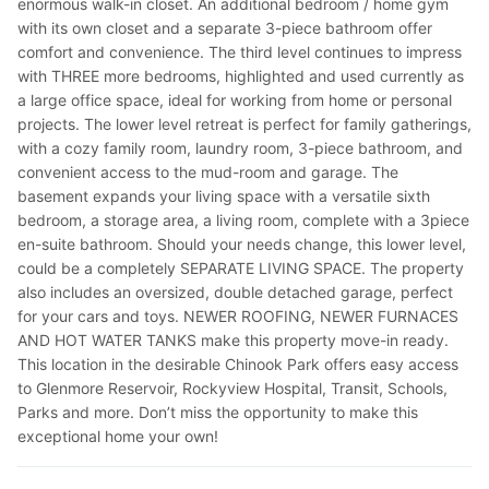
enormous walk-in closet. An additional bedroom / home gym
with its own closet and a separate 3-piece bathroom offer
comfort and convenience. The third level continues to impress
with THREE more bedrooms, highlighted and used currently as
a large office space, ideal for working from home or personal
projects. The lower level retreat is perfect for family gatherings,
with a cozy family room, laundry room, 3-piece bathroom, and
convenient access to the mud-room and garage. The
basement expands your living space with a versatile sixth
bedroom, a storage area, a living room, complete with a 3piece
en-suite bathroom. Should your needs change, this lower level,
could be a completely SEPARATE LIVING SPACE. The property
also includes an oversized, double detached garage, perfect
for your cars and toys. NEWER ROOFING, NEWER FURNACES
AND HOT WATER TANKS make this property move-in ready.
This location in the desirable Chinook Park offers easy access
to Glenmore Reservoir, Rockyview Hospital, Transit, Schools,
Parks and more. Don’t miss the opportunity to make this
exceptional home your own!