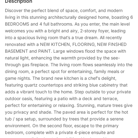
Description
Discover the perfect blend of space, comfort, and modern
living in this stunning architecturally designed home, boasting 6
BEDROOMS and 4 full bathrooms. As you enter, the main level
welcomes you with a bright and airy, 2-storey foyer, leading
into a spacious living room that’s a true dream. All recently
renovated with a NEW KITCHEN, FLOORING, NEW FINSHED
BASEMENT and PAINT. Large windows flood the space with
natural light, enhancing the warmth provided by the see-
through gas fireplace. The living room flows seamlessly into the
dining room, a perfect spot for entertaining, family meals or
game nights. The brand new kitchen is a chef's delight,
featuring quartz countertops and striking blue cabinetry that
adds a vibrant touch to the home. Step outside to your private
outdoor oasis, featuring a patio with a deck and terrace,
perfect for entertaining or relaxing. Stunning, mature trees give
you privacy and shade. The paved area is perfect for the hot
tub / spa setup, surrounded by trees that provide a serene
environment. On the second floor, escape to the primary
bedroom, complete with a private 4-piece ensuite and