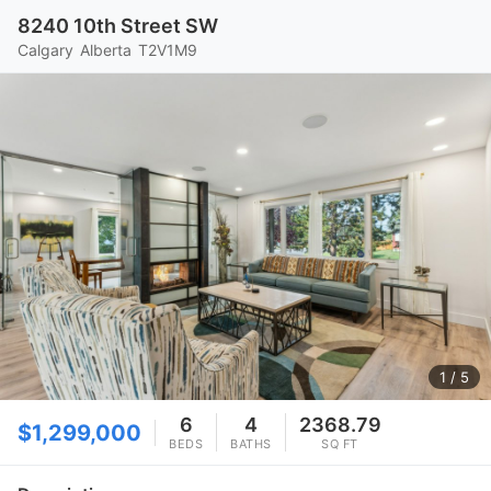
8240 10th Street SW
Calgary
Alberta
T2V1M9
1
/ 5
6
4
2368.79
$1,299,000
BEDS
BATHS
SQ FT