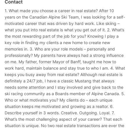
Contact
1. What made you choose a career in real estate? After 10
years on the Canadian Alpine Ski Team, I was looking for a self-
motivated career that was driven by hard work. Like skiing –
what you put into real estate is what you get out of it. 2. What’s
the most rewarding part of the job for you? Knowing I play a
key role in finding my clients a new home to create new
memories in. 3. Who are your role models – personally and
professionally? My parents have always had a strong influence
on me. My father, former Mayor of Banff, taught me how to
work hard, maintain balance and stay true to who I am. 4. What
keeps you busy away from real estate? Although real estate is
definitely a 24/7 job, I have a classic Mustang that always
needs some attention and I stay involved and give back to the
ski racing community as a Boards member of Alpine Canada. 5.
Who or what motivates you? My clients do – each unique
situation keeps me motivated and growing as a realtor. 6.
Describe yourself in 3 words. Creative. Outgoing. Loyal. 7.
What’s the most challenging aspect of your career? That each
situation is unique. No two real estate transactions are ever the