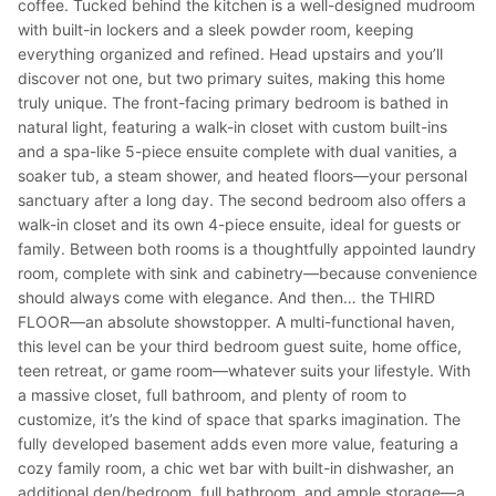
coffee. Tucked behind the kitchen is a well-designed mudroom
with built-in lockers and a sleek powder room, keeping
everything organized and refined. Head upstairs and you’ll
discover not one, but two primary suites, making this home
truly unique. The front-facing primary bedroom is bathed in
natural light, featuring a walk-in closet with custom built-ins
and a spa-like 5-piece ensuite complete with dual vanities, a
soaker tub, a steam shower, and heated floors—your personal
sanctuary after a long day. The second bedroom also offers a
walk-in closet and its own 4-piece ensuite, ideal for guests or
family. Between both rooms is a thoughtfully appointed laundry
room, complete with sink and cabinetry—because convenience
should always come with elegance. And then… the THIRD
FLOOR—an absolute showstopper. A multi-functional haven,
this level can be your third bedroom guest suite, home office,
teen retreat, or game room—whatever suits your lifestyle. With
a massive closet, full bathroom, and plenty of room to
customize, it’s the kind of space that sparks imagination. The
fully developed basement adds even more value, featuring a
cozy family room, a chic wet bar with built-in dishwasher, an
additional den/bedroom, full bathroom, and ample storage—a