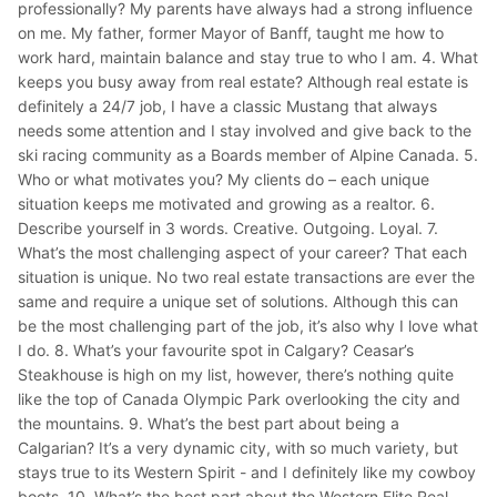
professionally? My parents have always had a strong influence
on me. My father, former Mayor of Banff, taught me how to
work hard, maintain balance and stay true to who I am. 4. What
keeps you busy away from real estate? Although real estate is
definitely a 24/7 job, I have a classic Mustang that always
needs some attention and I stay involved and give back to the
ski racing community as a Boards member of Alpine Canada. 5.
Who or what motivates you? My clients do – each unique
situation keeps me motivated and growing as a realtor. 6.
Describe yourself in 3 words. Creative. Outgoing. Loyal. 7.
What’s the most challenging aspect of your career? That each
situation is unique. No two real estate transactions are ever the
same and require a unique set of solutions. Although this can
be the most challenging part of the job, it’s also why I love what
I do. 8. What’s your favourite spot in Calgary? Ceasar’s
Steakhouse is high on my list, however, there’s nothing quite
like the top of Canada Olympic Park overlooking the city and
the mountains. 9. What’s the best part about being a
Calgarian? It’s a very dynamic city, with so much variety, but
stays true to its Western Spirit - and I definitely like my cowboy
boots. 10. What’s the best part about the Western Elite Real