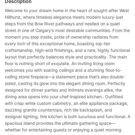
Description
Welcome to your dream home in the heart of sought-after West
Hillhurst, where timeless elegance meets modern luxury-just
steps from the Bow River pathways and nestled on a quiet
street in one of Calgary's most desirable communities. From the
moment you step inside, pride of ownership radiates from
every inch of this exceptional home, boasting top-tier
craftsmanship, high-end finishings, and a rare, highly functional
layout that perfectly balances style and practicality. The main
floor is nothing short of exquisite. An inviting living room
welcomes you with soaring ceilings and a stunning floor-to-
ceiling stone fireplace—a statement piece that’s also double-
sided, casting its glow into the elegant dining room. Perfectly
designed for dinner parties and intimate evenings alike, the
dining area opens into your chef-inspired kitchen.. Outfitted
with crisp white custom cabinetry, an elite appliance package,
dazzling granite countertops, rich tile backsplash, and
designer lighting, this kitchen is both luxurious and functional. A
spacious island provides the ultimate gathering space—
whether for entertaining guests or enjoying a quiet morning