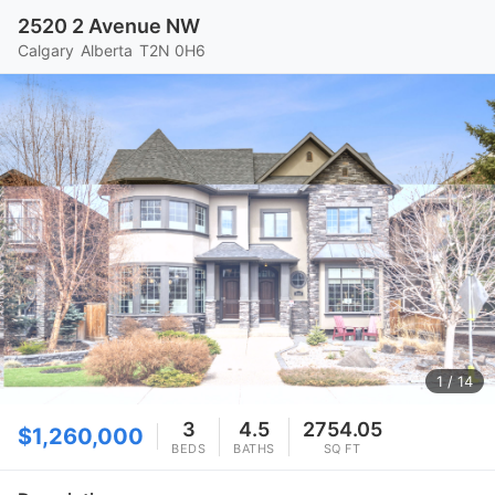
2520 2 Avenue NW
Calgary
Alberta
T2N 0H6
1
/ 14
3
4.5
2754.05
$1,260,000
BEDS
BATHS
SQ FT