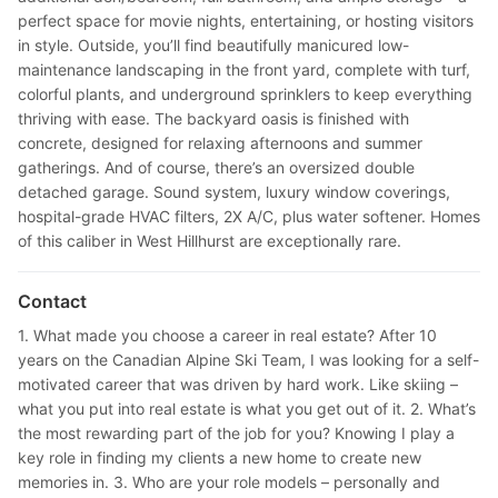
perfect space for movie nights, entertaining, or hosting visitors
in style. Outside, you’ll find beautifully manicured low-
maintenance landscaping in the front yard, complete with turf,
colorful plants, and underground sprinklers to keep everything
thriving with ease. The backyard oasis is finished with
concrete, designed for relaxing afternoons and summer
gatherings. And of course, there’s an oversized double
detached garage. Sound system, luxury window coverings,
hospital-grade HVAC filters, 2X A/C, plus water softener. Homes
of this caliber in West Hillhurst are exceptionally rare.
Contact
1. What made you choose a career in real estate? After 10
years on the Canadian Alpine Ski Team, I was looking for a self-
motivated career that was driven by hard work. Like skiing –
what you put into real estate is what you get out of it. 2. What’s
the most rewarding part of the job for you? Knowing I play a
key role in finding my clients a new home to create new
memories in. 3. Who are your role models – personally and