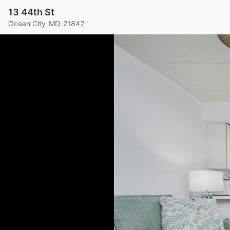
13 44th St
Ocean City
MD
21842