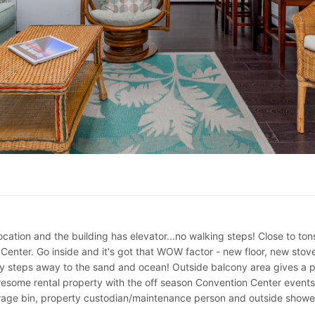
cation and the building has elevator...no walking steps! Close to ton
 Center. Go inside and it's got that WOW factor - new floor, new sto
 steps away to the sand and ocean! Outside balcony area gives a pe
wesome rental property with the off season Convention Center events
storage bin, property custodian/maintenance person and outside showe