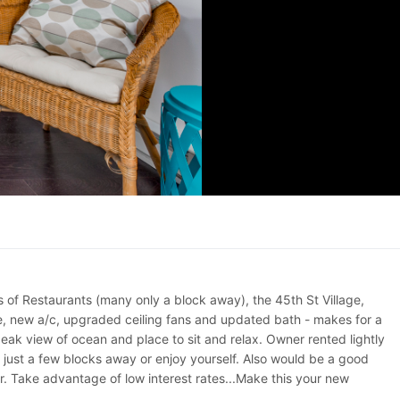
s of Restaurants (many only a block away), the 45th St Village,
ve, new a/c, upgraded ceiling fans and updated bath - makes for a
ak view of ocean and place to sit and relax. Owner rented lightly
 just a few blocks away or enjoy yourself. Also would be a good
r. Take advantage of low interest rates...Make this your new