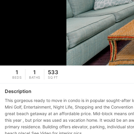
1
1
533
BEDS
BATHS
SQ FT
Description
This gorgeous ready to move in condo is in popular sought-after lo
Mini Golf, Entertainment, Night Life, Shopping and the Convention
great beach getaway at an affordable price. Mid-block means only
this year , but prior was used as vacation home. It would be an a
primary residence. Building offers elevator, parking, individual 
beach place! See Video for interior pics...