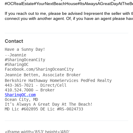
#OCRealEstate#YourNextBeachHouse#ItsAlwaysAGreatDayAtTheBe
If you reach out to me, please be advised Irepresent the seller with t
connect you with another agent. Of, if you have an agent please ha
Contact
Have a Sunny Day!
--Jeannie
#SharingOceanCity
#SharingOC
Facebook.com/SharingOceanCity
Jeannie Betten, Associate Broker
Berkshire Hathaway HomeServices PedFed Realty
443-365-7021 - Direct/Cell
410.524.7000 – Broker
SharingOC.com
Ocean City, MD
It’s Always A Great Day At The Beach!
MD Lic #602895 DE Lic #RS-0024733 
<iframe width='853' height='480'