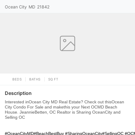
Ocean City
MD
21842
BEDS
BATHS
SQ FT
Description
Interested inOcean City MD Real Estate? Check out thisOcean
City Condo For Sale and makethis your Next OCMD Beach
House. JeannieBetten, OC Realtor is Sharing OceanCity and
Selling OC
#OceanCityMD#BeachBestBuy #SharingOceanCity#SellingOC #O