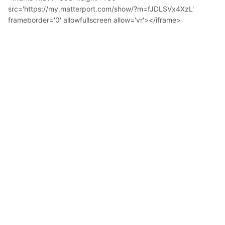
src='https://my.matterport.com/show/?m=fJDLSVx4XzL'
frameborder='0' allowfullscreen allow='vr'></iframe>