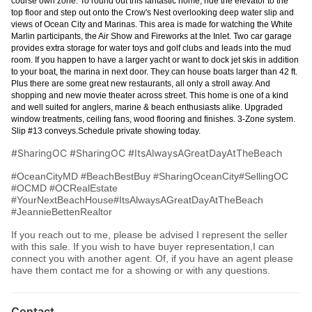
course own zone. To round out this fantastic home, ride the elevator to the
top floor and step out onto the Crow's Nest overlooking deep water slip and
views of Ocean City and Marinas. This area is made for watching the White
Marlin participants, the Air Show and Fireworks at the Inlet. Two car garage
provides extra storage for water toys and golf clubs and leads into the mud
room. If you happen to have a larger yacht or want to dock jet skis in addition
to your boat, the marina in next door. They can house boats larger than 42 ft.
Plus there are some great new restaurants, all only a stroll away. And
shopping and new movie theater across street. This home is one of a kind
and well suited for anglers, marine & beach enthusiasts alike. Upgraded
window treatments, ceiling fans, wood flooring and finishes. 3-Zone system.
Slip #13 conveys.Schedule private showing today.
#SharingOC #SharingOC #ItsAlwaysAGreatDayAtTheBeach
#OceanCityMD #BeachBestBuy #SharingOceanCity#SellingOC
#OCMD #OCRealEstate
#YourNextBeachHouse#ItsAlwaysAGreatDayAtTheBeach
#JeannieBettenRealtor
If you reach out to me, please be advised I represent the seller
with this sale. If you wish to have buyer representation,I can
connect you with another agent. Of, if you have an agent please
have them contact me for a showing or with any questions.
Contact