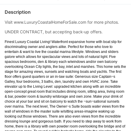
Description
Visit www.LuxuryCoastalHomeForSale.com for more photos.
UNDER CONTRACT, but accepting back-up offers.
Finest Luxury Coastal Living! Waterfront expansive home with boat slip for
discriminating owner and anglers alike. Perfect for those who love to
entertain & want to live the coastal marina lifestyle. Windows and sliders
galore which allows for spectacular views and lots of natural light. Five
spacious bedrooms, den & library each w/windows and/or own balcony
overlooking Ocean City lights, the bay, inlet and marshes. This home sets the
stage for amazing views, sunsets and watching boats and yachts. The first
floor offers guest quarters or an in-law suite: Generous size Captain~s
Galley, four bedrooms, 3 baths, den, laundry and own HVAC zone. Take
elevator up to the Living Level: upgraded kitchen along with an incredible
open-concept great room that includes dining room, sitting area, living room
& bar, powder room & laundry w/storage and own zone. Make your drink of
choice at your bar and sit on balcony to watch the ~sun~sational sunsets
over marina. The next level, The Owner~s Suite boasts water views from the
wall of windows in the master suite w/sitting areas-imagine waking up
looking out those windows. There are also even views from the incredible
dressing lounge and gorgeous bath. If you need to step away to work from
home, there is a library with own powder room overlooking the bridge and of