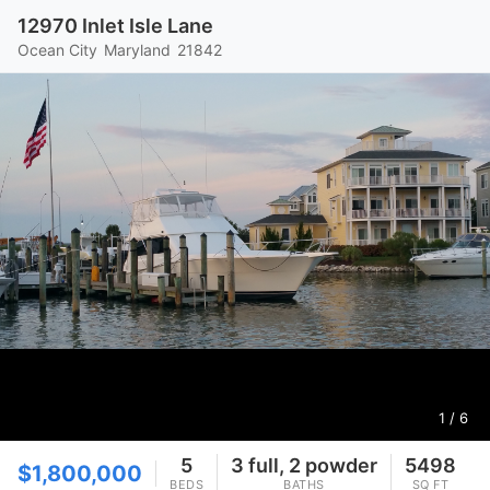
12970 Inlet Isle Lane
Ocean City
Maryland
21842
1
/ 6
5
3 full, 2 powder
5498
$1,800,000
BEDS
BATHS
SQ FT