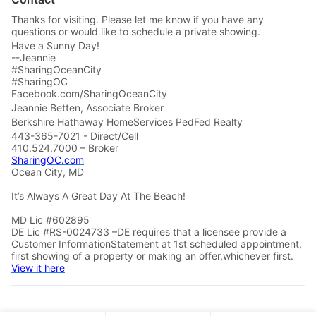
Thanks for visiting. Please let me know if you have any
questions or would like to schedule a private showing.
Have a Sunny Day!
--Jeannie
#SharingOceanCity
#SharingOC
Facebook.com/SharingOceanCity
Jeannie Betten, Associate Broker
Berkshire Hathaway HomeServices PedFed Realty
443-365-7021 - Direct/Cell
410.524.7000 – Broker
SharingOC.com
Ocean City, MD
It’s Always A Great Day At The Beach!
MD Lic #602895
DE Lic #RS-0024733 –DE requires that a licensee provide a
Customer InformationStatement at 1st scheduled appointment,
first showing of a property or making an offer,whichever first.
View it here