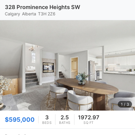
328 Prominence Heights SW
Calgary
Alberta
T3H 2Z6
1
/ 3
3
2.5
1972.97
$595,000
BEDS
BATHS
SQ FT