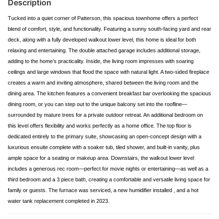
Description
Tucked into a quiet corner of Patterson, this spacious townhome offers a perfect
blend of comfort, style, and functionality. Featuring a sunny south-facing yard and rear
deck, along with a fully developed walkout lower level, this home is ideal for both
relaxing and entertaining. The double attached garage includes additional storage,
adding to the home’s practicality. Inside, the living room impresses with soaring
ceilings and large windows that flood the space with natural light. A two-sided fireplace
creates a warm and inviting atmosphere, shared between the living room and the
dining area. The kitchen features a convenient breakfast bar overlooking the spacious
dining room, or you can step out to the unique balcony set into the roofline—
surrounded by mature trees for a private outdoor retreat. An additional bedroom on
this level offers flexibility and works perfectly as a home office. The top floor is
dedicated entirely to the primary suite, showcasing an open-concept design with a
luxurious ensuite complete with a soaker tub, tiled shower, and built-in vanity, plus
ample space for a seating or makeup area. Downstairs, the walkout lower level
includes a generous rec room—perfect for movie nights or entertaining—as well as a
third bedroom and a 3 piece bath, creating a comfortable and versatile living space for
family or guests. The furnace was serviced, a new humidifier installed , and a hot
water tank replacement completed in 2023.