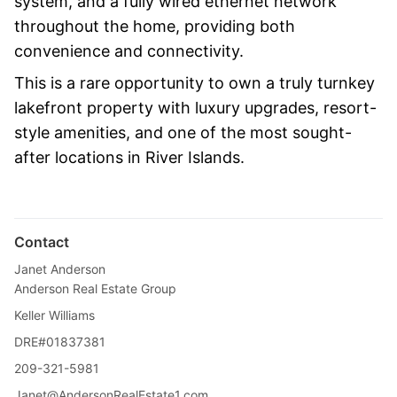
system, and a fully wired ethernet network
throughout the home, providing both
convenience and connectivity.
This is a rare opportunity to own a truly turnkey
lakefront property with luxury upgrades, resort-
style amenities, and one of the most sought-
after locations in River Islands.
Contact
Janet Anderson
Anderson Real Estate Group
Keller Williams
DRE#01837381
209-321-5981
Janet@AndersonRealEstate1.com