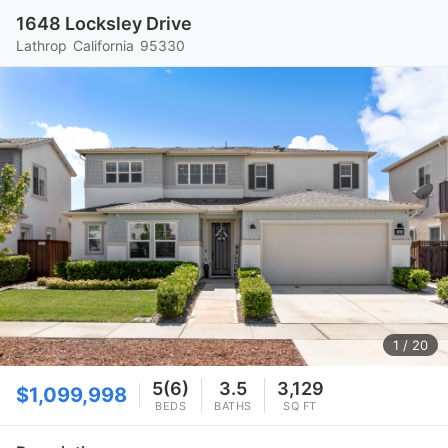
1648 Locksley Drive
Lathrop
California
95330
1
/ 20
5(6)
3.5
3,129
$1,099,998
BEDS
BATHS
SQ FT