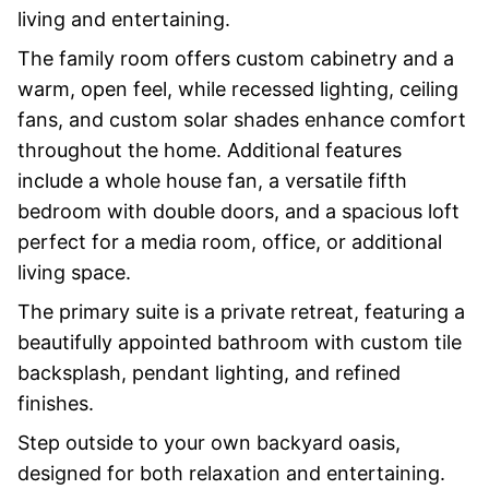
living and entertaining.
The family room offers custom cabinetry and a
warm, open feel, while recessed lighting, ceiling
fans, and custom solar shades enhance comfort
throughout the home. Additional features
include a whole house fan, a versatile fifth
bedroom with double doors, and a spacious loft
perfect for a media room, office, or additional
living space.
The primary suite is a private retreat, featuring a
beautifully appointed bathroom with custom tile
backsplash, pendant lighting, and refined
finishes.
Step outside to your own backyard oasis,
designed for both relaxation and entertaining.