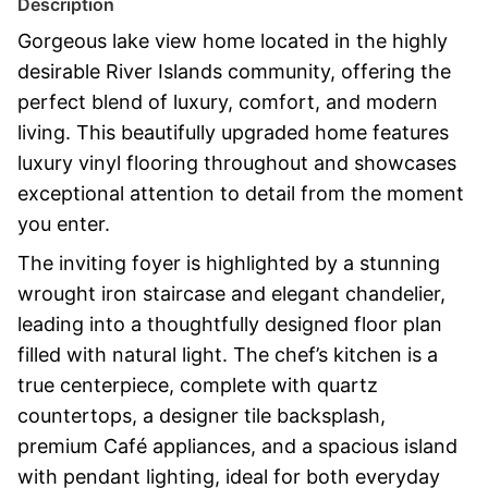
Description
Gorgeous lake view home located in the highly
desirable River Islands community, offering the
perfect blend of luxury, comfort, and modern
living. This beautifully upgraded home features
luxury vinyl flooring throughout and showcases
exceptional attention to detail from the moment
you enter.
The inviting foyer is highlighted by a stunning
wrought iron staircase and elegant chandelier,
leading into a thoughtfully designed floor plan
filled with natural light. The chef’s kitchen is a
true centerpiece, complete with quartz
countertops, a designer tile backsplash,
premium Café appliances, and a spacious island
with pendant lighting, ideal for both everyday