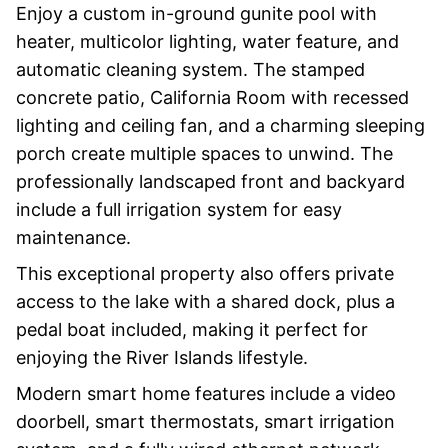
Enjoy a custom in-ground gunite pool with
heater, multicolor lighting, water feature, and
automatic cleaning system. The stamped
concrete patio, California Room with recessed
lighting and ceiling fan, and a charming sleeping
porch create multiple spaces to unwind. The
professionally landscaped front and backyard
include a full irrigation system for easy
maintenance.
This exceptional property also offers private
access to the lake with a shared dock, plus a
pedal boat included, making it perfect for
enjoying the River Islands lifestyle.
Modern smart home features include a video
doorbell, smart thermostats, smart irrigation