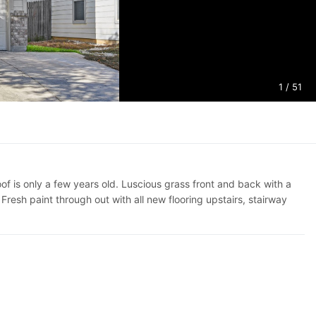
1
/ 51
 is only a few years old. Luscious grass front and back with a
resh paint through out with all new flooring upstairs, stairway