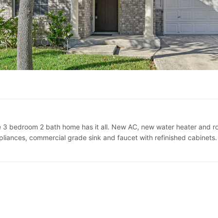
 bedroom 2 bath home has it all. New AC, new water heater and roof
pliances, commercial grade sink and faucet with refinished cabinets. F