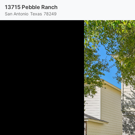
13715 Pebble Ranch
San Antonio
Texas
78249