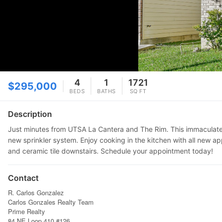
4
1
1721
$295,000
BEDS
BATHS
SQ FT
Description
Just minutes from UTSA La Cantera and The Rim. This immaculate 3
new sprinkler system. Enjoy cooking in the kitchen with all new ap
and ceramic tile downstairs. Schedule your appointment today!
Contact
R. Carlos Gonzalez
Carlos Gonzales Realty Team
Prime Realty
84 NE Loop 410 #126