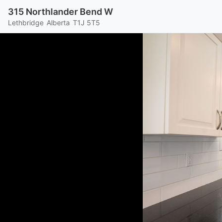
315 Northlander Bend W
Lethbridge
Alberta
T1J 5T5