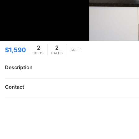
2
2
$1,590
SQ FT
BEDS
BATHS
Description
Contact