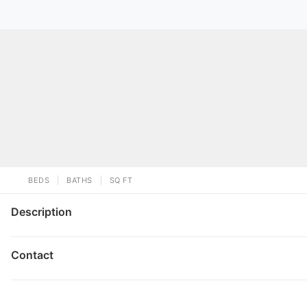
BEDS
BATHS
SQ FT
Description
Contact