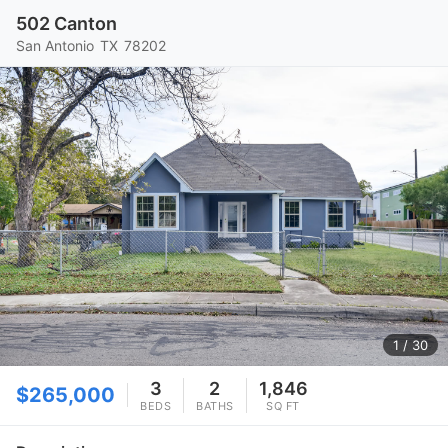
502 Canton
San Antonio
TX
78202
1
/ 30
3
2
1,846
$265,000
BEDS
BATHS
SQ FT