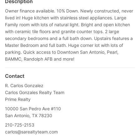
Description
Owner finance available. 10% Down. Newly constructed, never
lived in! Huge kitchen with stainless steel appliances. Large
Family room with lots of natural light. Bright and open kitchen
with ceramic tile floors and granite counter tops. 2 large
secondary bedrooms and a full bath down. Upstairs features a
Master Bedroom and full bath. Huge corner lot with lots of
parking. Quick access to Downtown San Antonio, Pearl,
BAMMC, Randolph AFB and more!
Contact
R. Carlos Gonzalez
Carlos Gonzales Realty Team
Prime Realty
10000 San Pedro Ave #110
San Antonio, TX 78230
210-725-2153
carlos@sarealtyteam.com