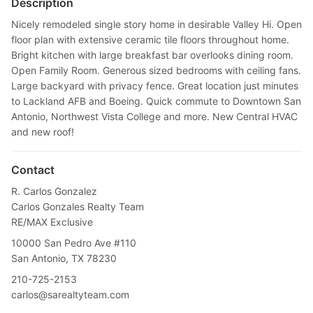
Description
Nicely remodeled single story home in desirable Valley Hi. Open
floor plan with extensive ceramic tile floors throughout home.
Bright kitchen with large breakfast bar overlooks dining room.
Open Family Room. Generous sized bedrooms with ceiling fans.
Large backyard with privacy fence. Great location just minutes
to Lackland AFB and Boeing. Quick commute to Downtown San
Antonio, Northwest Vista College and more. New Central HVAC
and new roof!
Contact
R. Carlos Gonzalez
Carlos Gonzales Realty Team
RE/MAX Exclusive
10000 San Pedro Ave #110
San Antonio, TX 78230
210-725-2153
carlos@sarealtyteam.com