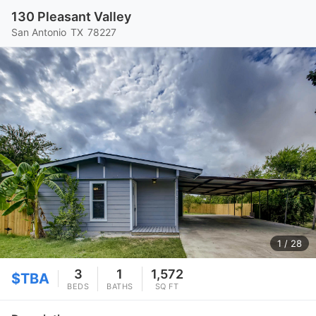
130 Pleasant Valley
San Antonio
TX
78227
1
/ 28
3
1
1,572
$TBA
BEDS
BATHS
SQ FT