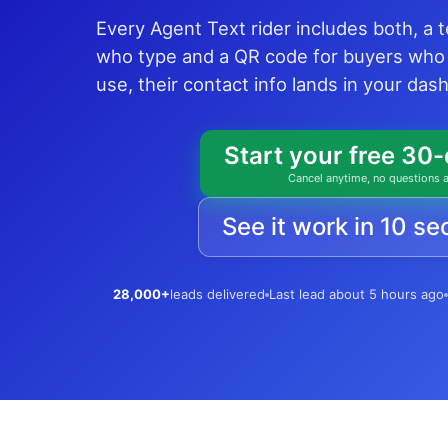
Every Agent Text rider includes both, a 
who type and a QR code for buyers who
use, their contact info lands in your da
Start your free 30-
Cancel anytime, no questions 
See it work in 10 s
28,000+
leads delivered
Last lead about 5 hours ago