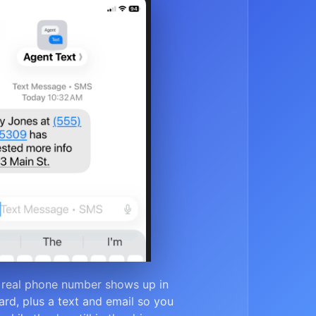
 real phone number shows up in
rd, plus a text and email so you