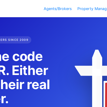
Agents/Brokers
Property Manag
DERS SINCE 2009
he code
. Either
heir real
r.