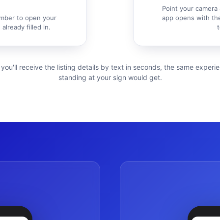
Point your camera 
mber to open your
app opens with the
already filled in.
t
 you'll receive the listing details by text in seconds, the same exper
standing at your sign would get.