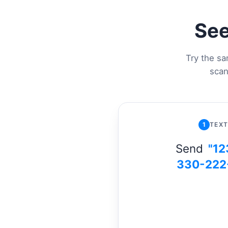
See
Try the sa
scan
1
TEXT
Send
"12
330-222