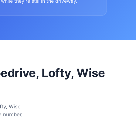
while they're still in the driveway.
pedrive, Lofty, Wise
fty, Wise
ne number,