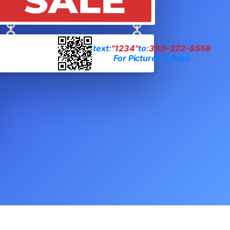
text:
"1234"
to:
330-222-8558
For Pictures & Price