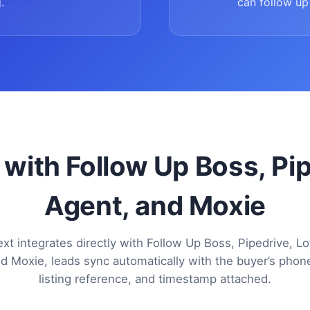
.
can follow up 
 with Follow Up Boss, Pi
Agent, and Moxie
xt integrates directly with Follow Up Boss, Pipedrive, Lo
d Moxie, leads sync automatically with the buyer’s pho
listing reference, and timestamp attached.