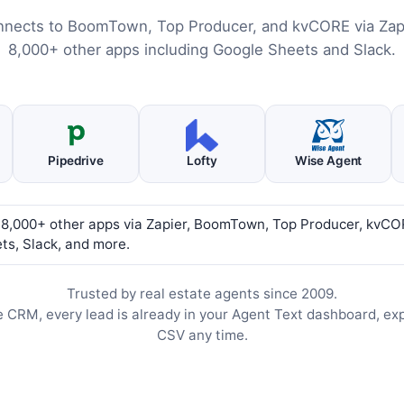
nnects to BoomTown, Top Producer, and kvCORE via Zapi
8,000+ other apps including Google Sheets and Slack.
Pipedrive
Lofty
Wise Agent
 8,000+ other apps via Zapier, BoomTown, Top Producer, kvCO
ts, Slack, and more.
Trusted by real estate agents since 2009.
e CRM, every lead is already in your Agent Text dashboard, ex
CSV any time.