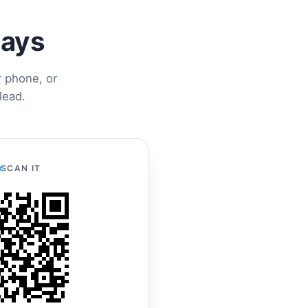
ways
r phone, or
lead.
SCAN IT