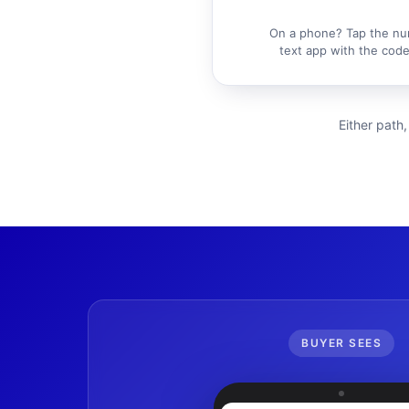
On a phone? Tap the nu
text app with the code 
Either path,
BUYER SEES