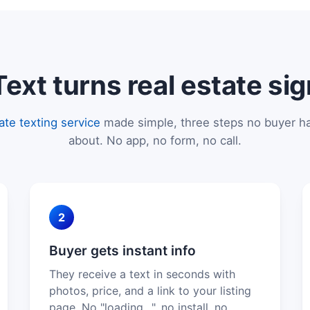
xt turns real estate sig
tate texting service
made simple, three steps no buyer ha
about. No app, no form, no call.
2
Buyer gets instant info
They receive a text in seconds with
photos, price, and a link to your listing
page. No "loading…", no install, no