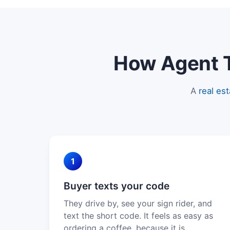
How Agent Te
A
real es
1
Buyer texts your code
They drive by, see your sign rider, and
text the short code. It feels as easy as
ordering a coffee, because it is.