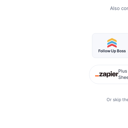
Also co
Follow Up Boss
Plus
Shee
Or skip th