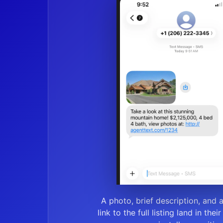
A photo, brief description, and 
link to the full listing land in thei