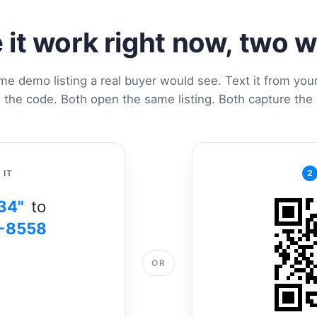
 it work right now, two 
me demo listing a real buyer would see. Text it from you
 the code. Both open the same listing. Both capture the 
 IT
2
34"
to
-8558
OR