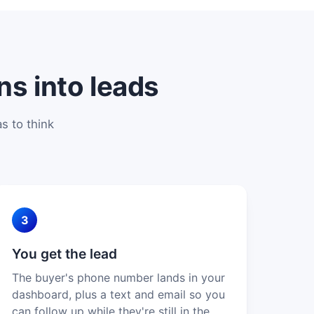
ns into leads
s to think
3
You get the lead
The buyer's phone number lands in your
dashboard, plus a text and email so you
can follow up while they're still in the