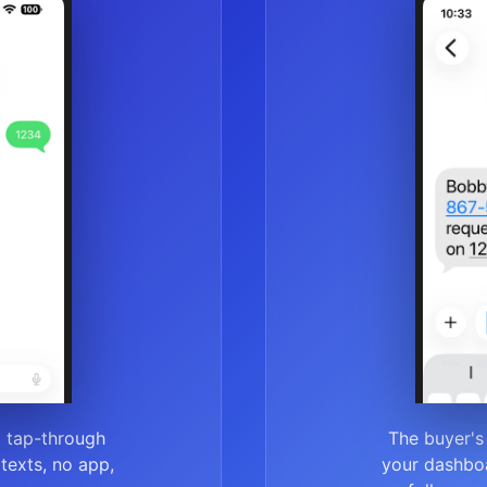
a tap-through
The buyer's
r texts, no app,
your dashboa