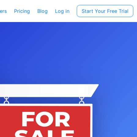
ers
Pricing
Blog
Log in
Start Your Free Trial