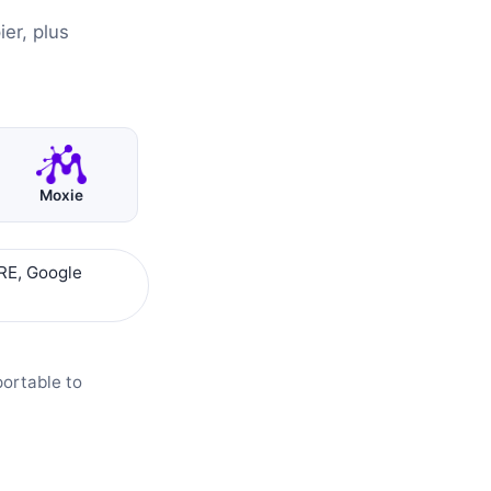
er, plus
Moxie
RE, Google
portable to