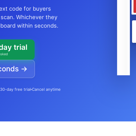
text code for buyers
 scan. Whichever they
shboard within seconds.
day trial
asked
econds →
30-day free trial
Cancel anytime