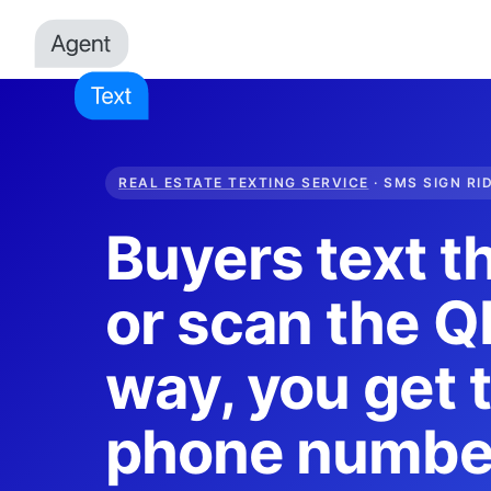
REAL ESTATE TEXTING SERVICE
· SMS SIGN RI
Buyers text t
or scan the QR
way, you get t
phone numbe