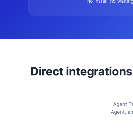
no install, no waiting
Direct integrations
Agent Te
Agent, an