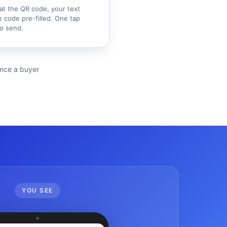
at the QR code, your text
 code pre-filled. One tap
o send.
ience a buyer
YOU SEE