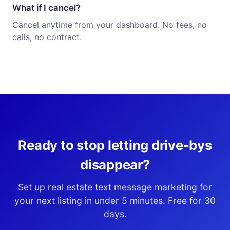
What if I cancel?
Cancel anytime from your dashboard. No fees, no
calls, no contract.
Ready to stop letting drive-bys
disappear?
Set up real estate text message marketing for
your next listing in under 5 minutes. Free for 30
days.