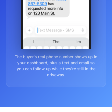
The buyer's real phone number shows up in
your dashboard, plus a text and email so
you can follow up while they're still in the
driveway.