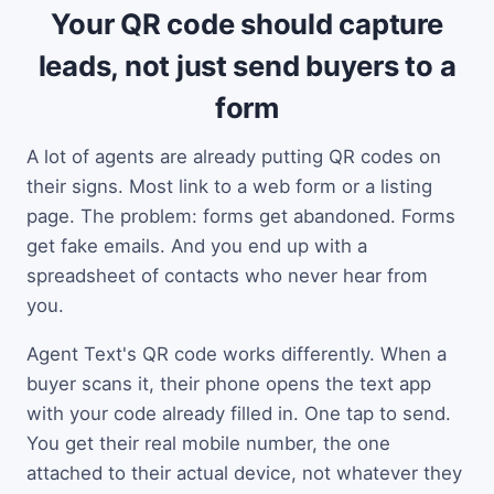
Your QR code should capture
leads, not just send buyers to a
form
A lot of agents are already putting QR codes on
their signs. Most link to a web form or a listing
page. The problem: forms get abandoned. Forms
get fake emails. And you end up with a
spreadsheet of contacts who never hear from
you.
Agent Text's QR code works differently. When a
buyer scans it, their phone opens the text app
with your code already filled in. One tap to send.
You get their real mobile number, the one
attached to their actual device, not whatever they