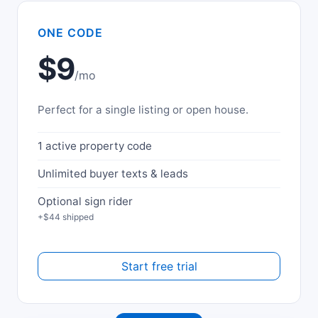
ONE CODE
$9
/mo
Perfect for a single listing or open house.
1 active property code
Unlimited buyer texts & leads
Optional sign rider
+$44 shipped
Start free trial