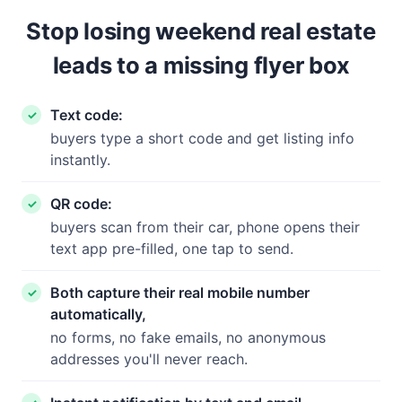
Stop losing weekend real estate
leads to a missing flyer box
Text code:
buyers type a short code and get listing info
instantly.
QR code:
buyers scan from their car, phone opens their
text app pre-filled, one tap to send.
Both capture their real mobile number
automatically,
no forms, no fake emails, no anonymous
addresses you'll never reach.