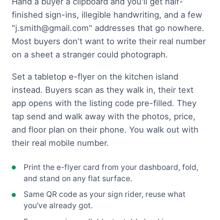
Hand a buyer a clipboard and you'll get half-
finished sign-ins, illegible handwriting, and a few
"
j.smith@gmail.com
" addresses that go nowhere.
Most buyers don't want to write their real number
on a sheet a stranger could photograph.
Set a tabletop e-flyer on the kitchen island
instead. Buyers scan as they walk in, their text
app opens with the listing code pre-filled. They
tap send and walk away with the photos, price,
and floor plan on their phone. You walk out with
their real mobile number.
Print the e-flyer card from your dashboard, fold,
and stand on any flat surface.
Same QR code as your sign rider, reuse what
you've already got.