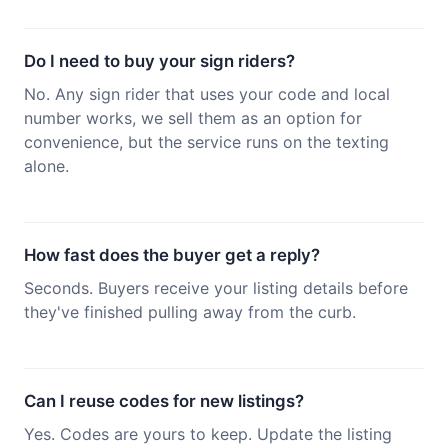
Do I need to buy your sign riders?
No. Any sign rider that uses your code and local
number works, we sell them as an option for
convenience, but the service runs on the texting
alone.
How fast does the buyer get a reply?
Seconds. Buyers receive your listing details before
they've finished pulling away from the curb.
Can I reuse codes for new listings?
Yes. Codes are yours to keep. Update the listing