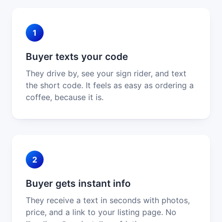
1
Buyer texts your code
They drive by, see your sign rider, and text
the short code. It feels as easy as ordering a
coffee, because it is.
2
Buyer gets instant info
They receive a text in seconds with photos,
price, and a link to your listing page. No