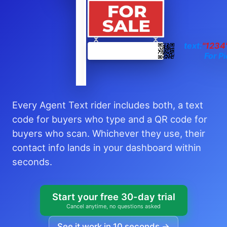
text:
"1234
For Pi
Every Agent Text rider includes both, a text
code for buyers who type and a QR code for
buyers who scan. Whichever they use, their
contact info lands in your dashboard within
seconds.
Start your free 30-day trial
Cancel anytime, no questions asked
See it work in 10 seconds →