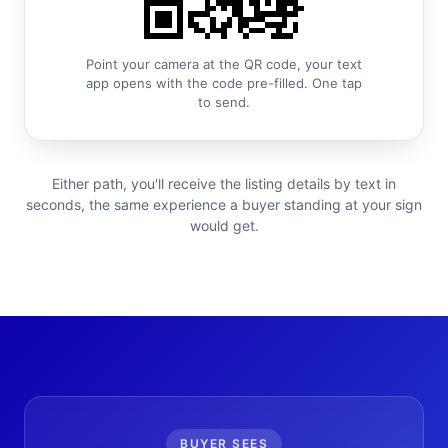
Point your camera at the QR code, your text
app opens with the code pre-filled. One tap
to send.
Either path, you'll receive the listing details by text in
seconds, the same experience a buyer standing at your sign
would get.
BUYER SEES