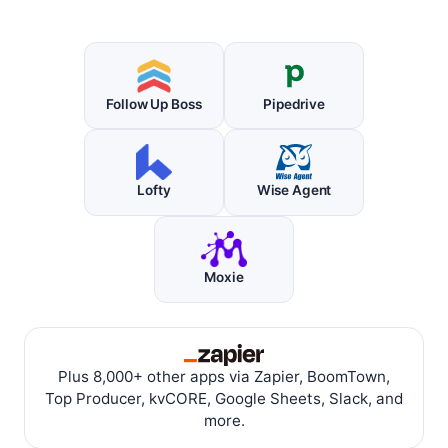
Follow Up Boss
Pipedrive
Lofty
Wise Agent
Moxie
Plus 8,000+ other apps via Zapier, BoomTown,
Top Producer, kvCORE, Google Sheets, Slack, and
more.