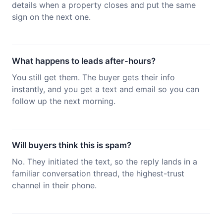
details when a property closes and put the same
sign on the next one.
What happens to leads after-hours?
You still get them. The buyer gets their info
instantly, and you get a text and email so you can
follow up the next morning.
Will buyers think this is spam?
No. They initiated the text, so the reply lands in a
familiar conversation thread, the highest-trust
channel in their phone.