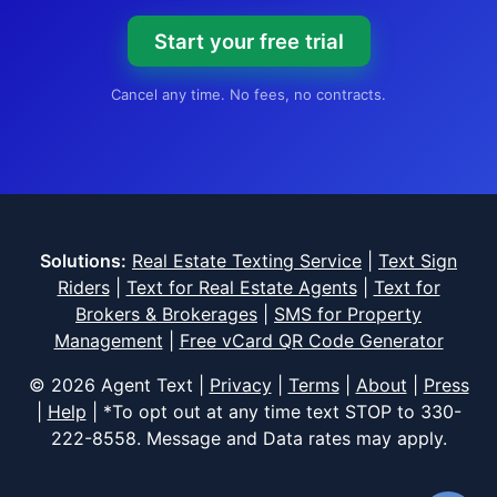
Start your free trial
Cancel any time. No fees, no contracts.
Solutions:
Real Estate Texting Service
|
Text Sign
Riders
|
Text for Real Estate Agents
|
Text for
Brokers & Brokerages
|
SMS for Property
Management
|
Free vCard QR Code Generator
© 2026 Agent Text |
Privacy
|
Terms
|
About
|
Press
|
Help
| *To opt out at any time text STOP to
330-
222-8558
. Message and Data rates may apply.