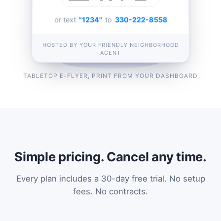
or text
"1234"
to
330-222-8558
HOSTED BY YOUR FRIENDLY NEIGHBORHOOD
AGENT
TABLETOP E-FLYER, PRINT FROM YOUR DASHBOARD
Simple pricing. Cancel any time.
Every plan includes a 30-day free trial. No setup
fees. No contracts.