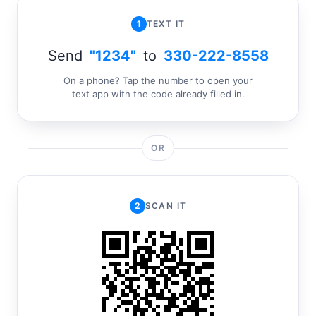
1
TEXT IT
Send
"1234"
to
330-222-8558
On a phone? Tap the number to open your
text app with the code already filled in.
OR
2
SCAN IT