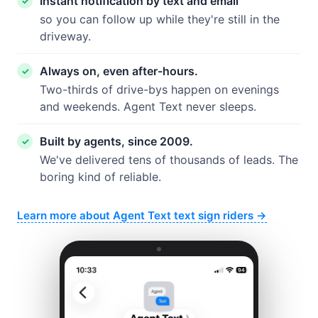
Instant notification by text and email
so you can follow up while they're still in the
driveway.
Always on, even after-hours.
Two-thirds of drive-bys happen on evenings
and weekends. Agent Text never sleeps.
Built by agents, since 2009.
We've delivered tens of thousands of leads. The
boring kind of reliable.
Learn more about Agent Text text sign riders →