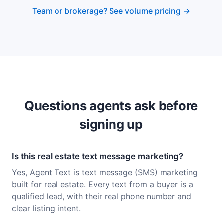
Team or brokerage? See volume pricing →
Questions agents ask before
signing up
Is this real estate text message marketing?
Yes, Agent Text is text message (SMS) marketing
built for real estate. Every text from a buyer is a
qualified lead, with their real phone number and
clear listing intent.