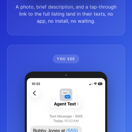
A photo, brief description, and a tap-through
link to the full listing land in their texts, no
app, no install, no waiting.
YOU SEE