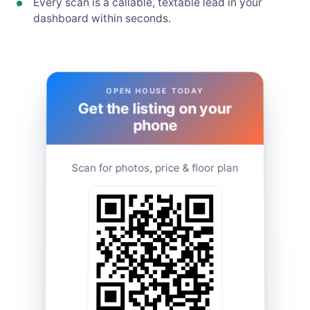
Every scan is a callable, textable lead in your
dashboard within seconds.
OPEN HOUSE TODAY
Get the listing on your
phone
Scan for photos, price & floor plan