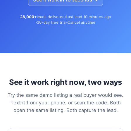
28,000+
leads delivered
Last lead 10 minutes ago
30-day free trial
Cancel anytime
See it work right now, two ways
Try the same demo listing a real buyer would see.
Text it from your phone, or scan the code. Both
open the same listing. Both capture the lead.