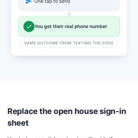
One tap to send
↓
You get their real phone number
SAME OUTCOME FROM TEXTING THE CODE
Replace the open house sign-in
sheet