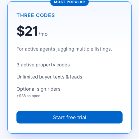
MOST POPULAR
THREE CODES
$21
/mo
For active agents juggling multiple listings.
3 active property codes
Unlimited buyer texts & leads
Optional sign riders
+$88 shipped
Start free trial