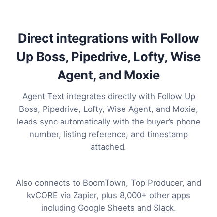
Direct integrations with Follow
Up Boss, Pipedrive, Lofty, Wise
Agent, and Moxie
Agent Text integrates directly with Follow Up
Boss, Pipedrive, Lofty, Wise Agent, and Moxie,
leads sync automatically with the buyer’s phone
number, listing reference, and timestamp
attached.
Also connects to BoomTown, Top Producer, and
kvCORE via Zapier, plus 8,000+ other apps
including Google Sheets and Slack.