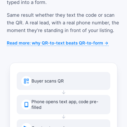
typed into a form.
Same result whether they text the code or scan
the QR. A real lead, with a real phone number, the
moment they're standing in front of your listing.
Read more: why QR-to-text beats QR-to-form →
Buyer scans QR
↓
Phone opens text app, code pre-
filled
↓