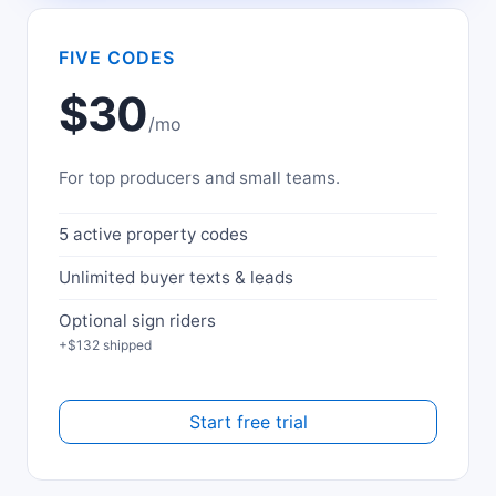
FIVE CODES
$30
/mo
For top producers and small teams.
5 active property codes
Unlimited buyer texts & leads
Optional sign riders
+$132 shipped
Start free trial