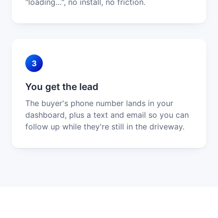
"loading…", no install, no friction.
3
You get the lead
The buyer's phone number lands in your
dashboard, plus a text and email so you can
follow up while they're still in the driveway.