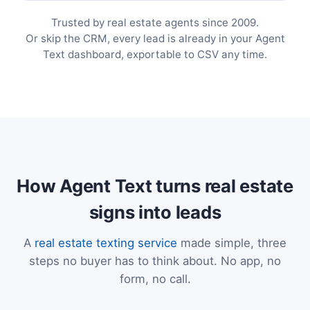
Trusted by real estate agents since 2009.
Or skip the CRM, every lead is already in your Agent
Text dashboard, exportable to CSV any time.
How Agent Text turns real estate
signs into leads
A
real estate texting service
made simple, three
steps no buyer has to think about. No app, no
form, no call.