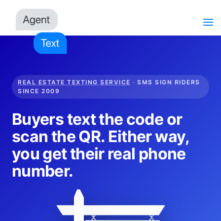
REAL ESTATE TEXTING SERVICE
· SMS SIGN RIDERS
SINCE 2009
Buyers text the code or
scan the QR. Either way,
you get their real phone
number.