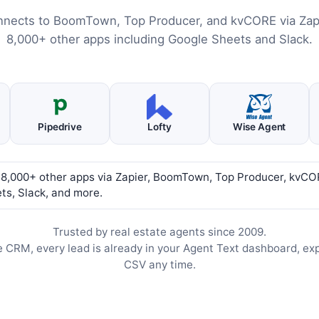
nnects to BoomTown, Top Producer, and kvCORE via Zapi
8,000+ other apps including Google Sheets and Slack.
Pipedrive
Lofty
Wise Agent
 8,000+ other apps via Zapier, BoomTown, Top Producer, kvCO
ts, Slack, and more.
Trusted by real estate agents since 2009.
e CRM, every lead is already in your Agent Text dashboard, ex
CSV any time.