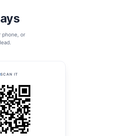
ways
r phone, or
lead.
SCAN IT