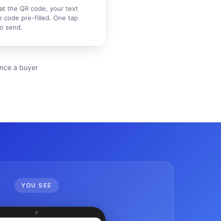
at the QR code, your text
 code pre-filled. One tap
o send.
ience a buyer
YOU SEE