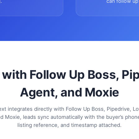
.
can follow up 
 with Follow Up Boss, Pi
Agent, and Moxie
xt integrates directly with Follow Up Boss, Pipedrive, Lo
d Moxie, leads sync automatically with the buyer’s pho
listing reference, and timestamp attached.