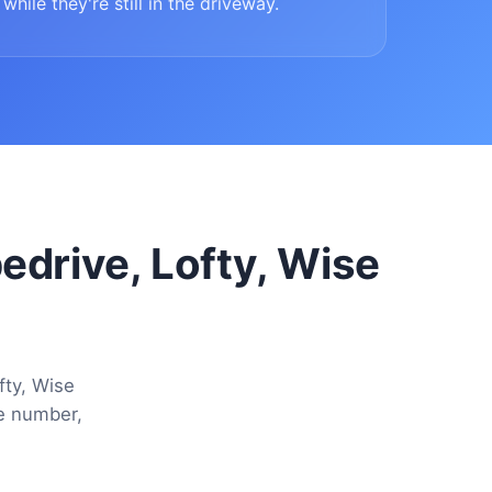
while they're still in the driveway.
pedrive, Lofty, Wise
fty, Wise
ne number,