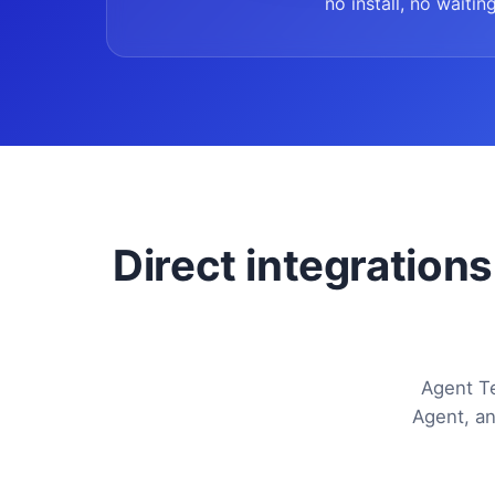
no install, no waiting
Direct integrations
Agent Te
Agent, an