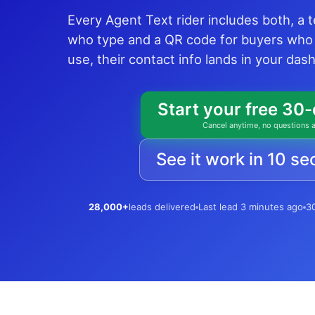
Every Agent Text rider includes both, a 
who type and a QR code for buyers who
use, their contact info lands in your da
Start your free 30-
Cancel anytime, no questions 
See it work in 10 s
28,000+
leads delivered
Last lead 3 minutes ago
30