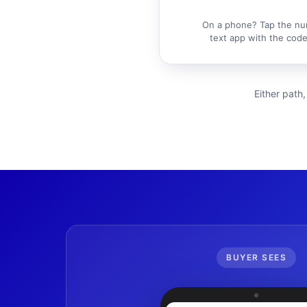
On a phone? Tap the nu
text app with the code 
Either path,
BUYER SEES