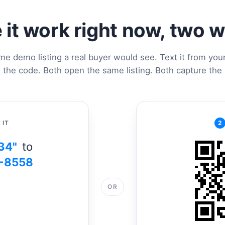
 it work right now, two 
me demo listing a real buyer would see. Text it from you
 the code. Both open the same listing. Both capture the 
 IT
2
34"
to
-8558
OR