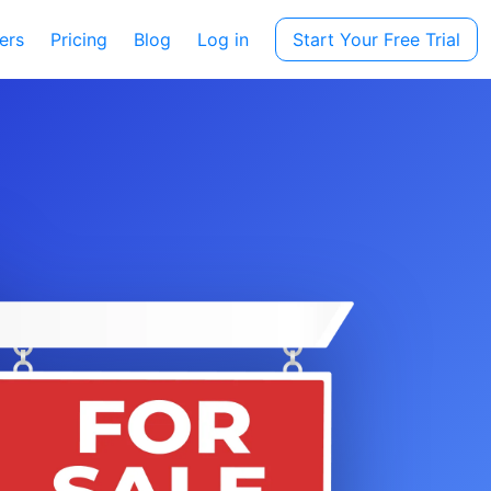
ers
Pricing
Blog
Log in
Start Your Free Trial