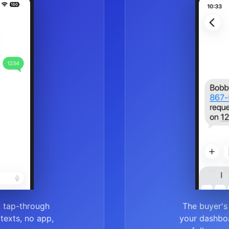
a tap-through
The buyer's
r texts, no app,
your dashboa