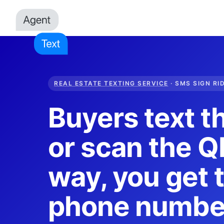
REAL ESTATE TEXTING SERVICE
· SMS SIGN RI
Buyers text t
or scan the QR
way, you get t
phone numbe