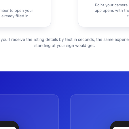
Point your camera 
mber to open your
app opens with the
already filled in.
t
 you'll receive the listing details by text in seconds, the same exper
standing at your sign would get.