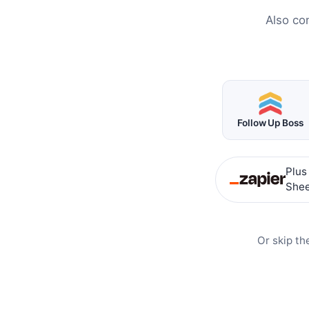
Also co
Follow Up Boss
Plus
Shee
Or skip th