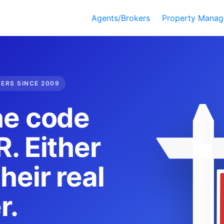
Agents/Brokers
Property Manag
DERS SINCE 2009
he code
. Either
heir real
r.