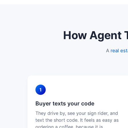
How Agent Te
A
real es
1
Buyer texts your code
They drive by, see your sign rider, and
text the short code. It feels as easy as
ordering a coffee, because it is.