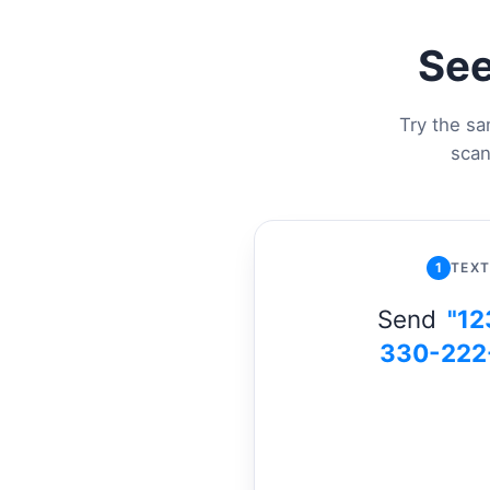
See
Try the sa
scan
1
TEXT
Send
"12
330-222