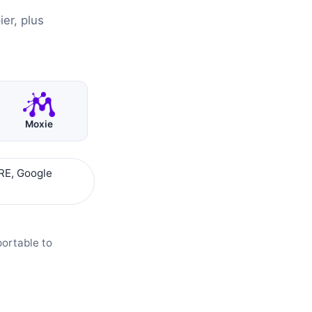
er, plus
Moxie
RE, Google
portable to