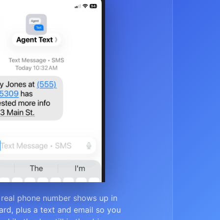
 real phone number shows up in
rd, plus a text and email so you