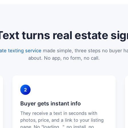
xt turns real estate sig
tate texting service
made simple, three steps no buyer ha
about. No app, no form, no call.
2
Buyer gets instant info
They receive a text in seconds with
photos, price, and a link to your listing
page. No "loading…", no install, no