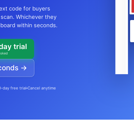
text code for buyers
 scan. Whichever they
shboard within seconds.
day trial
asked
econds →
-day free trial
Cancel anytime