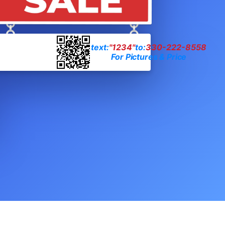
text:
"1234"
to:
330-222-8558
For Pictures & Price