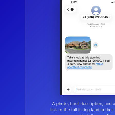
A photo, brief description, and 
link to the full listing land in thei