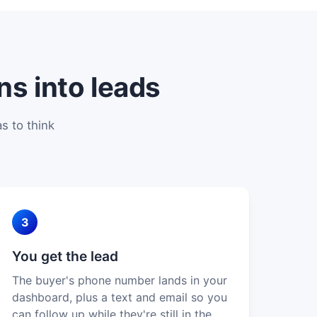
ns into leads
s to think
3
You get the lead
The buyer's phone number lands in your
dashboard, plus a text and email so you
can follow up while they're still in the