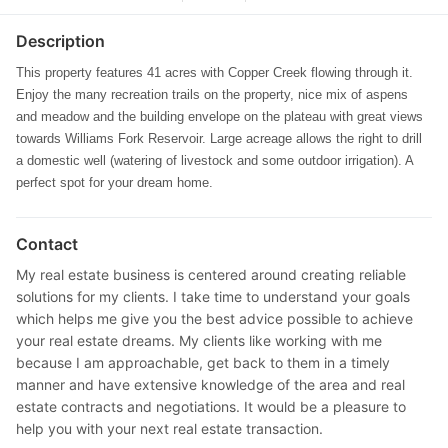
Description
This property features 41 acres with Copper Creek flowing through it.
Enjoy the many recreation trails on the property, nice mix of aspens
and meadow and the building envelope on the plateau with great views
towards Williams Fork Reservoir. Large acreage allows the right to drill
a domestic well (watering of livestock and some outdoor irrigation). A
perfect spot for your dream home.
Contact
My real estate business is centered around creating reliable
solutions for my clients. I take time to understand your goals
which helps me give you the best advice possible to achieve
your real estate dreams. My clients like working with me
because I am approachable, get back to them in a timely
manner and have extensive knowledge of the area and real
estate contracts and negotiations. It would be a pleasure to
help you with your next real estate transaction.