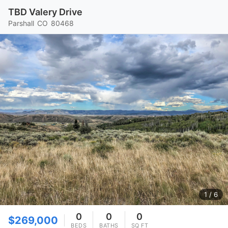
TBD Valery Drive
Parshall
CO
80468
1
/ 6
0
0
0
$269,000
BEDS
BATHS
SQ FT