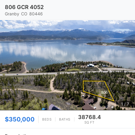
806 GCR 4052
Granby
CO
80446
1
/ 7
38768.4
$350,000
BEDS
BATHS
SQ FT