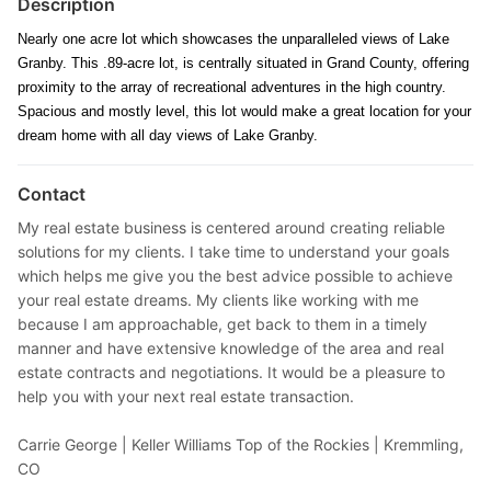
Description
Nearly one acre lot which showcases the unparalleled views of Lake
Granby. This .89-acre lot, is centrally situated in Grand County, offering
proximity to the array of recreational adventures in the high country.
Spacious and mostly level, this lot would make a great location for your
dream home with all day views of Lake Granby.
Contact
My real estate business is centered around creating reliable
solutions for my clients. I take time to understand your goals
which helps me give you the best advice possible to achieve
your real estate dreams. My clients like working with me
because I am approachable, get back to them in a timely
manner and have extensive knowledge of the area and real
estate contracts and negotiations. It would be a pleasure to
help you with your next real estate transaction.
Carrie George |
Keller Williams Top of the Rockies | Kremmling,
CO